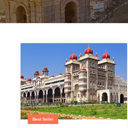
Best Seller