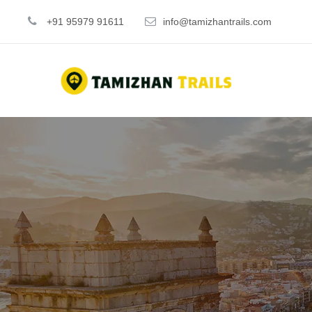
+91 95979 91611
info@tamizhantrails.com