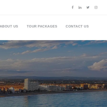
ABOUT US
TOUR PACKAGES
CONTACT US