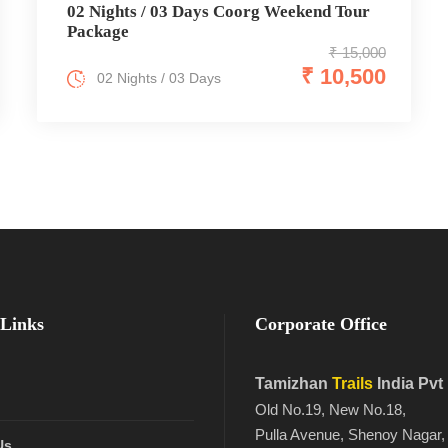
02 Nights / 03 Days Coorg Weekend Tour
Package
₹ 15,000
₹ 10,500
02 Nights / 03 Days
Links
Corporate Office
Tamizhan
Trails
India Pvt
Old No.19, New No.18,
Pulla Avenue, Shenoy Nagar,
Us