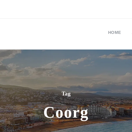
HOME
Tag
Coorg