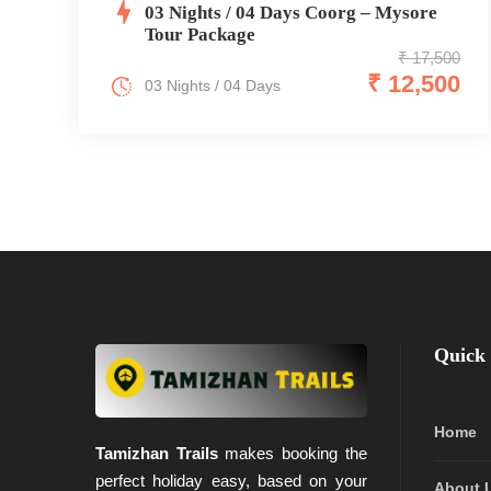
03 Nights / 04 Days Coorg – Mysore
Tour Package
₹ 17,500
₹ 12,500
03 Nights / 04 Days
Quick 
Home
Tamizhan Trails
makes booking the
perfect holiday easy, based on your
About 