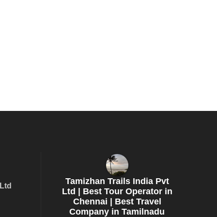
Tamizhan Trails India Pvt
 Ltd
Ltd | Best Tour Operator in
Chennai | Best Travel
Company in Tamilnadu