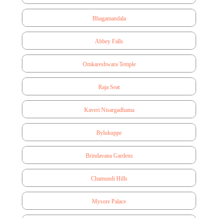
Bhagamandala
Abbey Falls
Omkareshwara Temple
Raja Seat
Kaveri Nisargadhama
Bylukuppe
Brindavana Gardens
Chamundi Hills
Mysore Palace