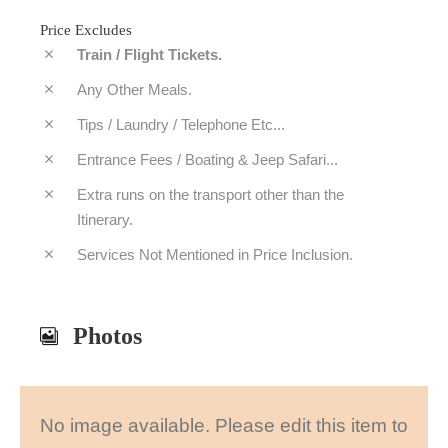
Price Excludes
Train / Flight Tickets.
Any Other Meals.
Tips / Laundry / Telephone Etc...
Entrance Fees / Boating & Jeep Safari...
Extra runs on the transport other than the
Itinerary.
Services Not Mentioned in Price Inclusion.
Photos
No image available. Please edit this item to