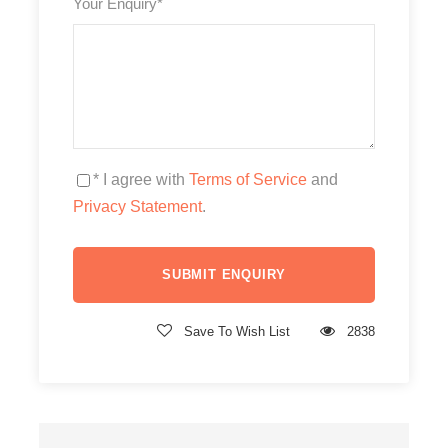
Your Enquiry
*
* I agree with
Terms of Service
and
Privacy Statement
.
Save To Wish List
2838