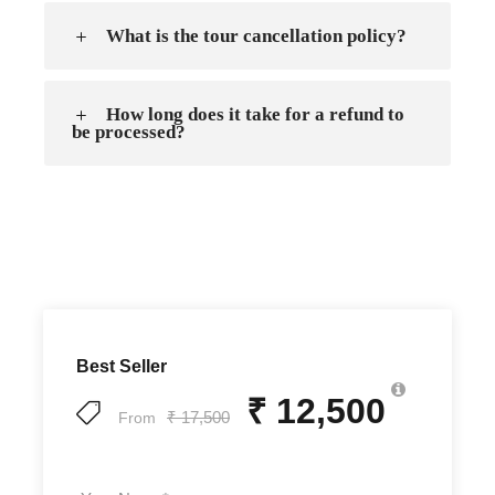
What is the tour cancellation policy?
How long does it take for a refund to
be processed?
Best Seller
₹ 12,500
₹ 17,500
From