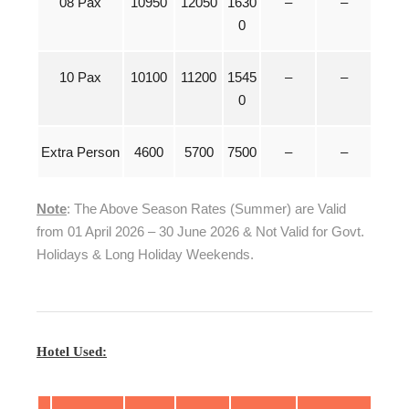
08 Pax
10950
12050
1630
–
–
0
10 Pax
10100
11200
1545
–
–
0
Extra Person
4600
5700
7500
–
–
Note
: The Above Season Rates (Summer) are Valid
from 01 April 2026 – 30 June 2026 & Not Valid for Govt.
Holidays & Long Holiday Weekends.
Hotel Used: