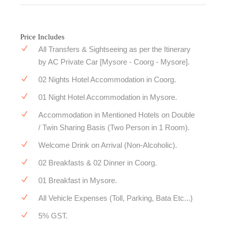
Price Includes
All Transfers & Sightseeing as per the Itinerary
by AC Private Car [Mysore - Coorg - Mysore].
02 Nights Hotel Accommodation in Coorg.
01 Night Hotel Accommodation in Mysore.
Accommodation in Mentioned Hotels on Double
/ Twin Sharing Basis (Two Person in 1 Room).
Welcome Drink on Arrival (Non-Alcoholic).
02 Breakfasts & 02 Dinner in Coorg.
01 Breakfast in Mysore.
All Vehicle Expenses (Toll, Parking, Bata Etc...)
5% GST.