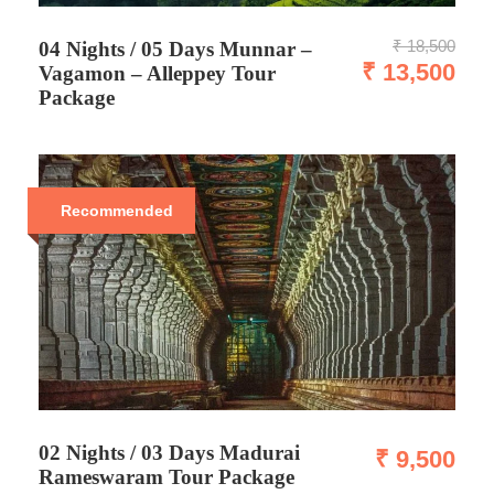
₹ 18,500
04 Nights / 05 Days Munnar –
₹ 13,500
Vagamon – Alleppey Tour
Package
Recommended
02 Nights / 03 Days Madurai
₹ 9,500
Rameswaram Tour Package