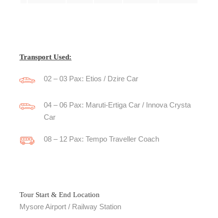
Transport Used:
02 – 03 Pax: Etios / Dzire Car
04 – 06 Pax: Maruti-Ertiga Car / Innova Crysta
Car
08 – 12 Pax: Tempo Traveller Coach
Tour Start & End Location
Mysore Airport / Railway Station