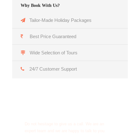
Why Book With Us?
Tailor-Made Holiday Packages
Best Price Guaranteed
Wide Selection of Tours
24/7 Customer Support
Get a Question?
Do not hesitage to give us a call. We are an
expert team and we are happy to talk to you.