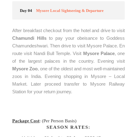
Day 04
Mysore Local Sightseeing & Departure
After breakfast checkout from the hotel and drive to visit
Chamundi Hills
to pay your obeisance to Goddess
Chamundeshwari. Then drive to visit Mysore Palace. En
route visit Nandi Bull Temple. Visit
Mysore Palace
, one
of the largest palaces in the country. Evening visit
Mysore Zoo
, one of the oldest and most well-maintained
zoos in India. Evening shopping in Mysore – Local
Market.
Later proceed transfer to Mysore Railway
Station for your return journey.
Package Cost
: (Per Person Basis)
SEASON RATES: