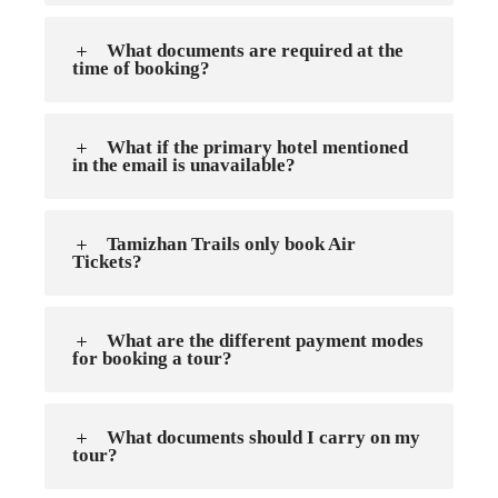
What documents are required at the
time of booking?
What if the primary hotel mentioned
in the email is unavailable?
Tamizhan Trails only book Air
Tickets?
What are the different payment modes
for booking a tour?
What documents should I carry on my
tour?