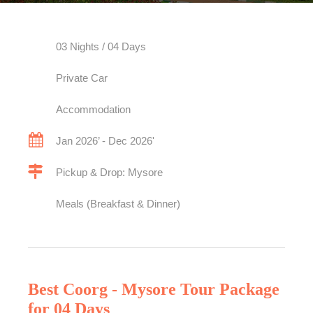
03 Nights / 04 Days
Private Car
Accommodation
Jan 2026’ - Dec 2026'
Pickup & Drop: Mysore
Meals (Breakfast & Dinner)
Best Coorg - Mysore Tour Package
for 04 Days