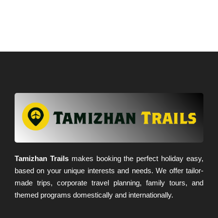
Tamizhan Trails
makes booking the perfect holiday easy,
based on your unique interests and needs. We offer tailor-
made trips, corporate travel planning, family tours, and
themed programs domestically and internationally.