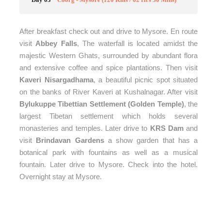
After breakfast check out and drive to Mysore. En route
visit
Abbey Falls
, The waterfall is located amidst the
majestic Western Ghats, surrounded by abundant flora
and extensive coffee and spice plantations. Then visit
Kaveri Nisargadhama
, a beautiful picnic spot situated
on the banks of River Kaveri at Kushalnagar. After visit
Bylukuppe Tibettian Settlement (Golden Temple)
, the
largest Tibetan settlement which holds several
monasteries and temples. Later
drive to
KRS Dam
and
visit
Brindavan Gardens
a show garden that has a
botanical park with fountains as well as a musical
fountain. Later drive to Mysore. Check into the hotel.
Overnight stay at Mysore.