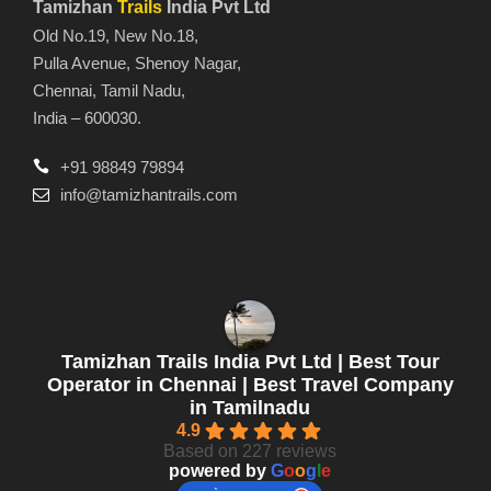
Tamizhan
Trails
India Pvt Ltd
Old No.19, New No.18,
Pulla Avenue, Shenoy Nagar,
Chennai, Tamil Nadu,
India – 600030.
+91 98849 79894
info@tamizhantrails.com
Tamizhan Trails India Pvt Ltd | Best Tour
Operator in Chennai | Best Travel Company
in Tamilnadu
4.9
Based on 227 reviews
powered by
G
o
o
g
l
e