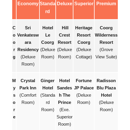
Economy
Standa
Deluxe
Superior
Premium
rd
C
Sri
Hotel
Hill
Heritage
Coorg
o
Venkatesw
Le
Crest
Resort
Wilderness
o
ara
Coorg
Resort
Coorg
Resort
r
Residency
(Deluxe
(Deluxe
(Deluxe
(Grove
g
(Deluxe
Room)
Room)
Cottage)
View Suite)
Room)
M
Crystal
Ginger
Hotel
Fortune
Radisson
y
Park Inn
Hotel
Sandes
JP Palace
Blu Plaza
s
(Comfort
(Standa
h The
(Deluxe
Hotel
o
Room)
rd
Prince
Room)
(Deluxe
r
Room)
(Exe.
Room)
e
Superior
Room)