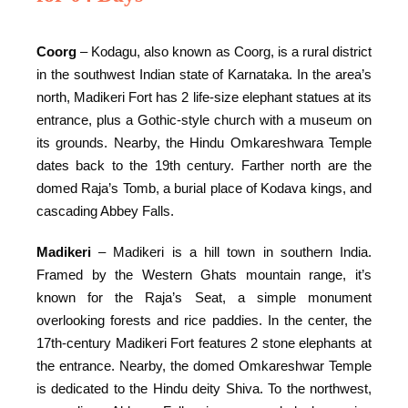
Coorg
– Kodagu, also known as Coorg, is a rural district
in the southwest Indian state of Karnataka. In the area’s
north, Madikeri Fort has 2 life-size elephant statues at its
entrance, plus a Gothic-style church with a museum on
its grounds. Nearby, the Hindu Omkareshwara Temple
dates back to the 19th century. Farther north are the
domed Raja’s Tomb, a burial place of Kodava kings, and
cascading Abbey Falls.
Madikeri
– Madikeri is a hill town in southern India.
Framed by the Western Ghats mountain range, it’s
known for the Raja’s Seat, a simple monument
overlooking forests and rice paddies. In the center, the
17th-century Madikeri Fort features 2 stone elephants at
the entrance. Nearby, the domed Omkareshwar Temple
is dedicated to the Hindu deity Shiva. To the northwest,