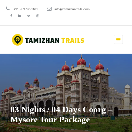
+91 95979 91611
info@tamizhantrails.com
03 Nights / 04 Days Coorg –
Mysore Tour Package