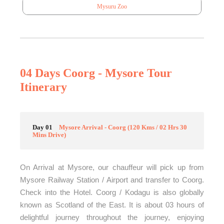
Mysuru Zoo
04 Days Coorg - Mysore Tour
Itinerary
Day 01
Mysore Arrival - Coorg (120 Kms / 02 Hrs 30
Mins Drive)
On Arrival at Mysore, our chauffeur will pick up from
Mysore Railway Station / Airport and transfer to Coorg.
Check into the Hotel. Coorg / Kodagu is also globally
known as Scotland of the East. It is about 03 hours of
delightful journey throughout the journey, enjoying