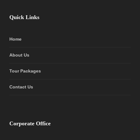
Quick Links
Home
About Us
Tour Packages
Contact Us
Corporate Office