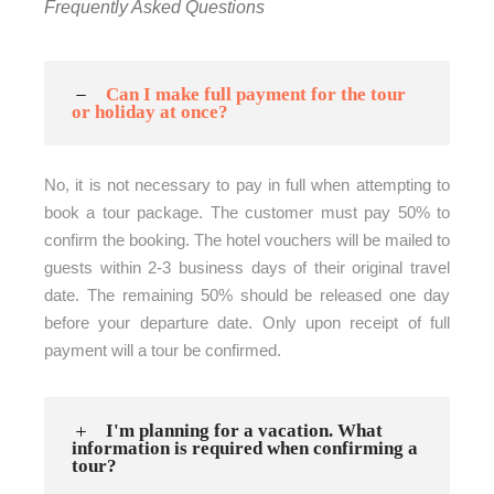
Frequently Asked Questions
Can I make full payment for the tour
or holiday at once?
No, it is not necessary to pay in full when attempting to
book a tour package. The customer must pay 50% to
confirm the booking. The hotel vouchers will be mailed to
guests within 2-3 business days of their original travel
date. The remaining 50% should be released one day
before your departure date. Only upon receipt of full
payment will a tour be confirmed.
I'm planning for a vacation. What
information is required when confirming a
tour?