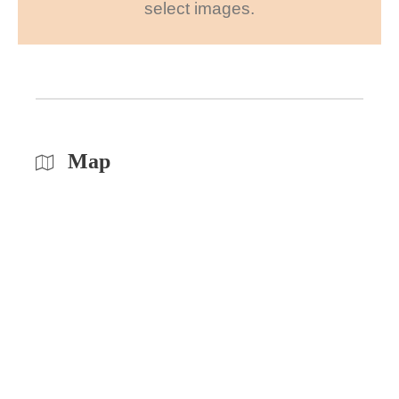
select images.
Map