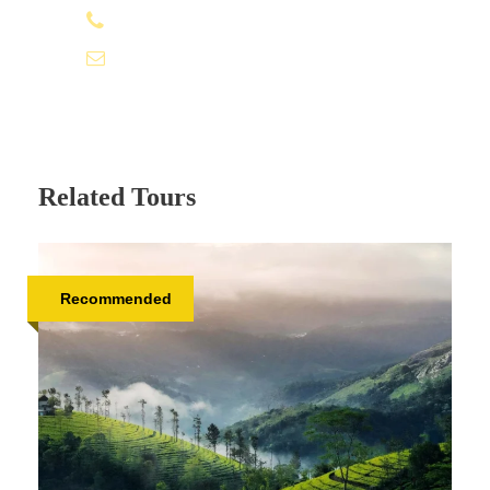
+91 95979 91611
info@tamizhantrails.com
Related Tours
Recommended