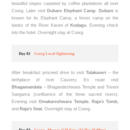
beautiful slopes carpeted by coffee plantations all over
Coorg. Later visit
Dubare Elephant Camp
.
Dubare
is
known for its Elephant Camp, a forest camp on the
banks of the River Kaveri of
Kodagu
.
Evening check
into the hotel. Overnight stay at Coorg.
Day 02
Coorg Local Sightseeing
After breakfast proceed drive to visit
Talakaveri
– the
birthplace of river Cauvery. En route visit
Bhagamandala
– Bhagandeshwara Temple and Triveni
Sangama (confluence of the three sacred rivers).
Evening visit
Omakareshwara Temple
,
Raja’s Tomb,
and
Raja’s Seat
. Overnight stay at Coorg.
Day 03
Coorg - Mysore (120 Kms / 02 Hrs 30 Mins)