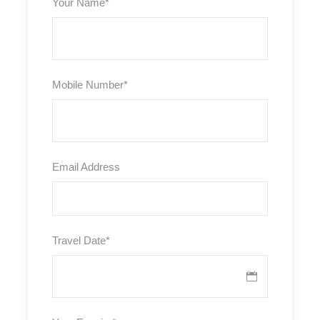
Your Name
*
Mobile Number
*
Email Address
Travel Date
*