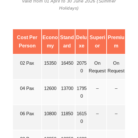
Valid from 01 April to 30 June 2026 (Summer
Holidays)
Cost Per
Econo
Stand
Delu
Superi
Premiu
Person
my
ard
xe
or
m
02 Pax
15350
16450
2075
On
On
0
Request
Request
04 Pax
12600
13700
1795
–
–
0
06 Pax
10800
11850
1615
–
–
0