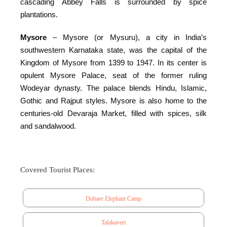
cascading Abbey Falls is surrounded by spice
plantations.
Mysore
– Mysore (or Mysuru), a city in India’s
southwestern Karnataka state, was the capital of the
Kingdom of Mysore from 1399 to 1947. In its center is
opulent Mysore Palace, seat of the former ruling
Wodeyar dynasty. The palace blends Hindu, Islamic,
Gothic and Rajput styles. Mysore is also home to the
centuries-old Devaraja Market, filled with spices, silk
and sandalwood.
Covered Tourist Places:
Dubare Elephant Camp
Talakaveri