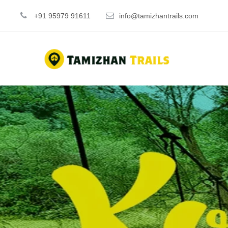
+91 95979 91611
info@tamizhantrails.com