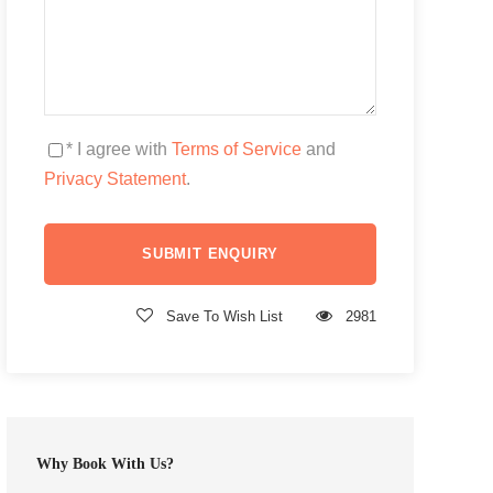
* I agree with
Terms of Service
and
Privacy Statement
.
Save To Wish List
2981
Why Book With Us?