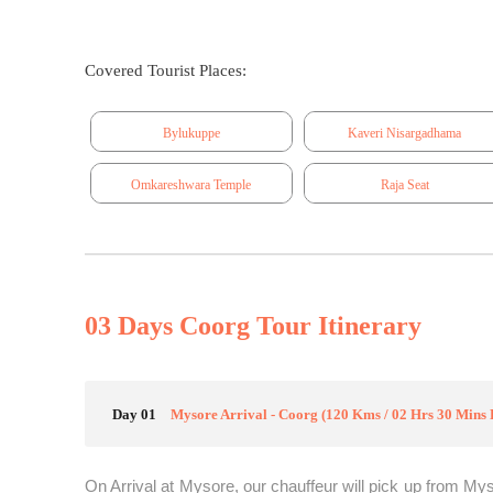
Covered Tourist Places:
Bylukuppe
Kaveri Nisargadhama
Omkareshwara Temple
Raja Seat
03 Days Coorg Tour Itinerary
Day 01
Mysore Arrival - Coorg (120 Kms / 02 Hrs 30 Mins 
On Arrival at Mysore, our chauffeur will pick up from Mys