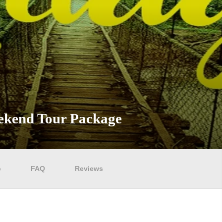
eekend Tour Package
p
FAQ
Reviews