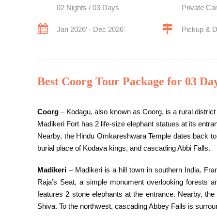
02 Nights / 03 Days
Private Ca
Jan 2026’ - Dec 2026'
Pickup & 
Best Coorg Tour Package for 03 Da
Coorg
– Kodagu, also known as Coorg, is a rural district 
Madikeri Fort has 2 life-size elephant statues at its ent
Nearby, the Hindu Omkareshwara Temple dates back to t
burial place of Kodava kings, and cascading Abbi Falls.
Madikeri
– Madikeri is a hill town in southern India. F
Raja’s Seat, a simple monument overlooking forests and
features 2 stone elephants at the entrance. Nearby, t
Shiva. To the northwest, cascading Abbey Falls is surrou