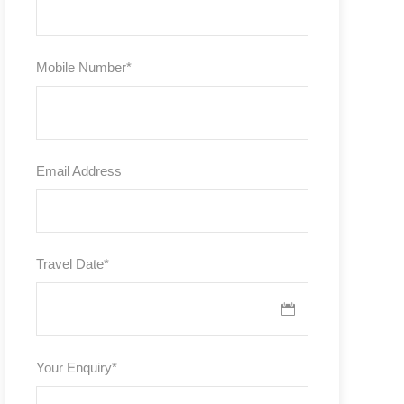
Mobile Number
*
Email Address
Travel Date
*
Your Enquiry
*