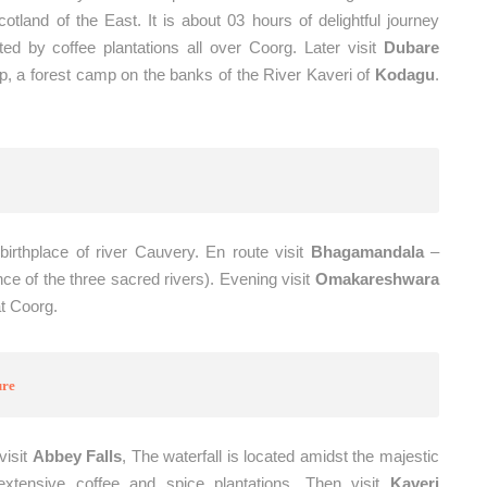
tland of the East. It is about 03 hours of delightful journey
ted by coffee plantations all over Coorg. Later visit
Dubare
, a forest camp on the banks of the River Kaveri of
Kodagu
.
birthplace of river Cauvery. En route visit
Bhagamandala
–
 of the three sacred rivers). Evening visit
Omakareshwara
at Coorg.
ure
visit
Abbey Falls
, The waterfall is located amidst the majestic
xtensive coffee and spice plantations. Then visit
Kaveri