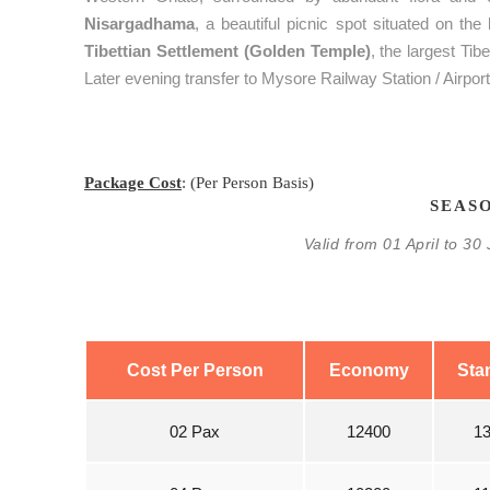
Nisargadhama
, a beautiful picnic spot situated on the
Tibettian Settlement (Golden Temple)
, the largest Ti
Later evening transfer to Mysore Railway Station / Airpor
Package Cost
: (Per Person Basis)
SEASO
Valid from 01 April to 3
Cost Per Person
Economy
Sta
02 Pax
12400
1