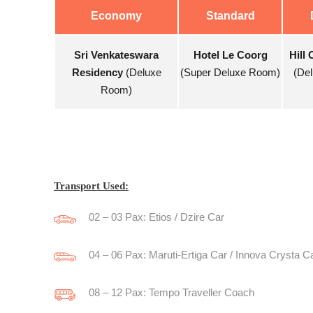
Economy
Standard
Sri Venkateswara
Hotel Le Coorg
Hill 
Residency
(Deluxe
(Super Deluxe Room)
(De
Room)
Transport Used:
02 – 03 Pax: Etios / Dzire Car
04 – 06 Pax: Maruti-Ertiga Car / Innova Crysta C
08 – 12 Pax: Tempo Traveller Coach