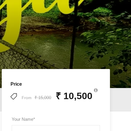
Price
₹ 10,500
₹ 15,000
From
Your Name
*