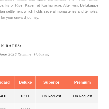
 banks of River Kaveri at Kushalnagar. After visit
Bylukuppe
betan settlement which holds several monasteries and temples.
t for your onward journey.
N RATES:
0 June 2026 (Summer Holidays)
ndard
Deluxe
Superior
Premium
3400
16500
On Request
On Request