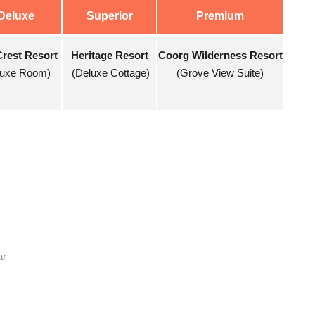
Deluxe
Superior
Premium
Crest Resort
Heritage Resort
Coorg Wilderness Resort
luxe Room)
(Deluxe Cottage)
(Grove View Suite)
ar