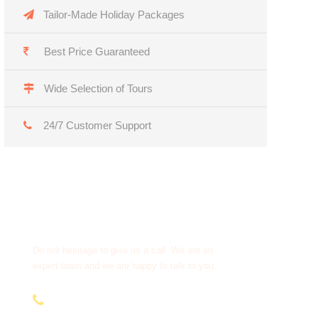
Tailor-Made Holiday Packages
Best Price Guaranteed
Wide Selection of Tours
24/7 Customer Support
Get a Question?
Do not hesitage to give us a call. We are an
expert team and we are happy to talk to you.
+91 95979 91611