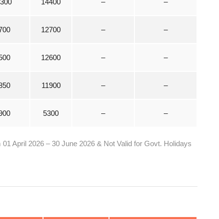
1300
14400
–
–
700
12700
–
–
500
12600
–
–
850
11900
–
–
900
5300
–
–
1 April 2026 – 30 June 2026 & Not Valid for Govt. Holidays