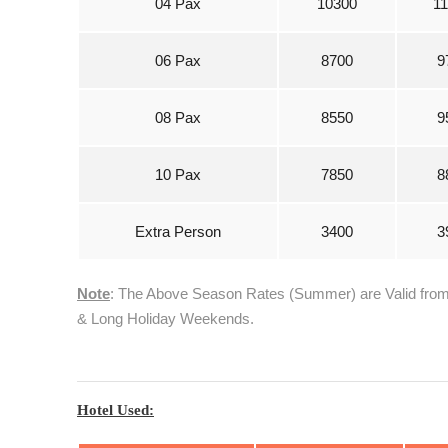
04 Pax
10300
1
06 Pax
8700
9
08 Pax
8550
9
10 Pax
7850
8
Extra Person
3400
3
Note
: The Above Season Rates (Summer) are Valid from 0
& Long Holiday Weekends.
Hotel Used: