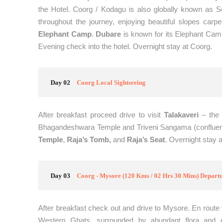
the Hotel. Coorg / Kodagu is also globally known as Sco
throughout the journey, enjoying beautiful slopes carpe
Elephant Camp
.
Dubare
is known for its Elephant Camp
Evening check into the hotel. Overnight stay at Coorg.
Day 02
Coorg Local Sightseeing
After breakfast proceed drive to visit
Talakaveri
– the 
Bhagandeshwara Temple and Triveni Sangama (confluence
Temple
,
Raja’s Tomb,
and
Raja’s Seat
. Overnight stay 
Day 03
Coorg - Mysore (120 Kms / 02 Hrs 30 Mins) Depart
After breakfast check out and drive to Mysore. En route 
Western Ghats, surrounded by abundant flora and e