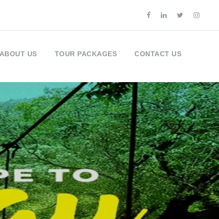
ABOUT US
TOUR PACKAGES
CONTACT US