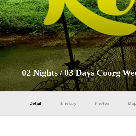
02 Nights / 03 Days Coorg W
Detail
Itinerary
Photos
Ma