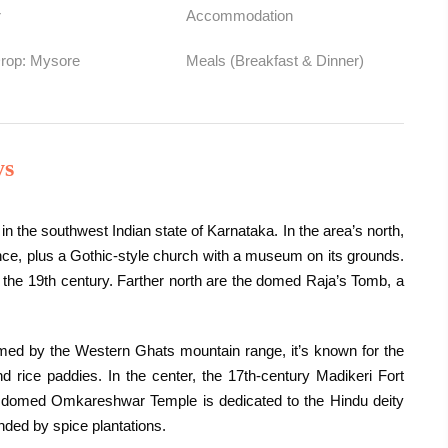
r
Accommodation
Drop: Mysore
Meals (Breakfast & Dinner)
ys
in the southwest Indian state of Karnataka. In the area’s north,
rance, plus a Gothic-style church with a museum on its grounds.
he 19th century. Farther north are the domed Raja’s Tomb, a
ramed by the Western Ghats mountain range, it’s known for the
 rice paddies. In the center, the 17th-century Madikeri Fort
he domed Omkareshwar Temple is dedicated to the Hindu deity
nded by spice plantations.