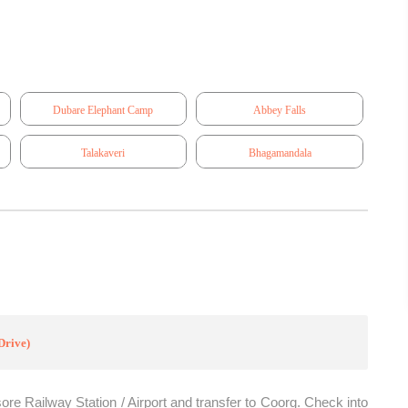
Dubare Elephant Camp
Abbey Falls
Talakaveri
Bhagamandala
Drive)
ore Railway Station / Airport and transfer to Coorg. Check into