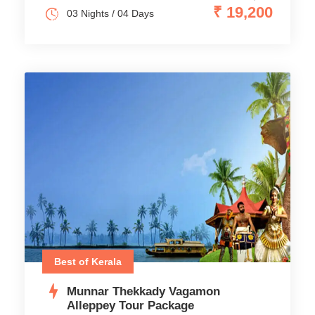
₹ 19,200
03 Nights / 04 Days
Best of Kerala
Munnar Thekkady Vagamon
Alleppey Tour Package