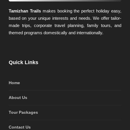
Tamizhan Trails
makes booking the perfect holiday easy,
based on your unique interests and needs. We offer tailor-
made trips, corporate travel planning, family tours, and
themed programs domestically and internationally.
Quick Links
Home
About Us
Tour Packages
Contact Us