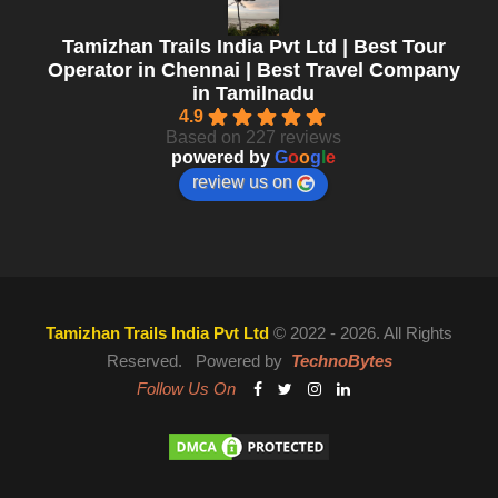
Tamizhan Trails India Pvt Ltd | Best Tour
Operator in Chennai | Best Travel Company
in Tamilnadu
4.9
Based on 227 reviews
powered by
G
o
o
g
l
e
review us on
Tamizhan Trails India Pvt Ltd
© 2022 - 2026. All Rights
Reserved. Powered by
TechnoBytes
Follow Us On