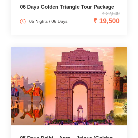
06 Days Golden Triangle Tour Package
₹ 22,500
₹ 19,500
05 Nights / 06 Days