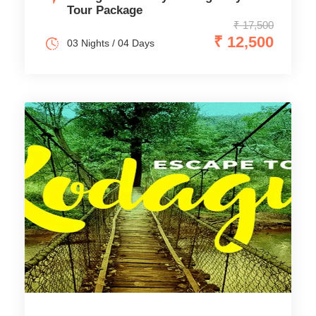
Tour Package
₹ 17,500
₹ 12,500
03 Nights / 04 Days