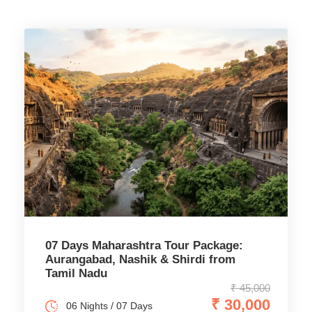
07 Days Maharashtra Tour Package:
Aurangabad, Nashik & Shirdi from
Tamil Nadu
₹ 45,000
₹ 30,000
06 Nights / 07 Days