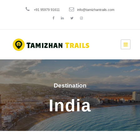
+91 95979 91611
info@tamizhantrails.com
Destination
India