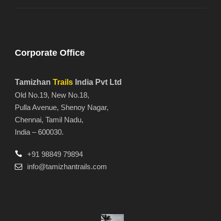
Corporate Office
Tamizhan
Trails
India Pvt Ltd
Old No.19, New No.18,
Pulla Avenue, Shenoy Nagar,
Chennai, Tamil Nadu,
India – 600030.
+91 98849 79894
info@tamizhantrails.com