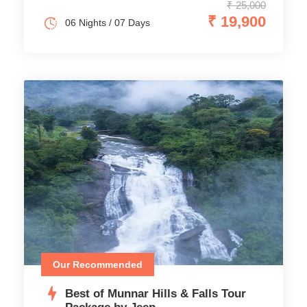
₹ 25,000
₹ 19,900
06 Nights / 07 Days
Our Recommended
Best of Munnar Hills & Falls Tour