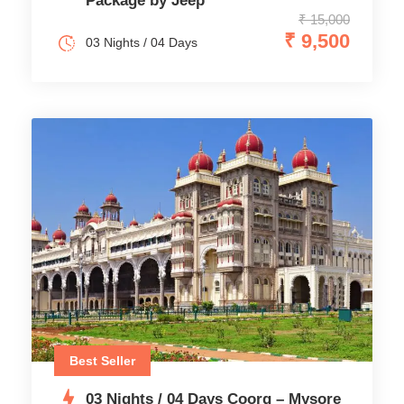
Package by Jeep
₹ 15,000
₹ 9,500
03 Nights / 04 Days
Best Seller
03 Nights / 04 Days Coorg – Mysore