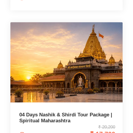
04 Days Nashik & Shirdi Tour Package |
Spiritual Maharashtra
₹ 20,200