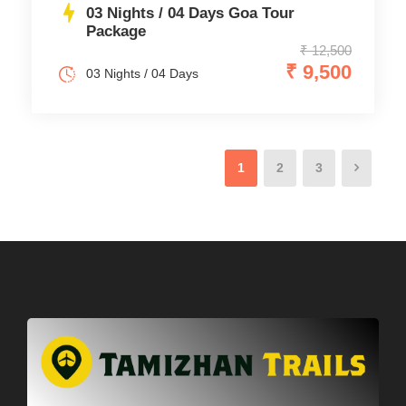
03 Nights / 04 Days Goa Tour
Package
₹ 12,500
₹ 9,500
03 Nights / 04 Days
1
2
3