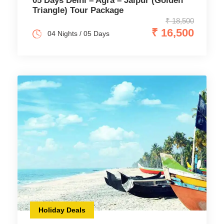
05 Days Delhi – Agra – Jaipur (Golden
Triangle) Tour Package
₹ 18,500
₹ 16,500
04 Nights / 05 Days
Holiday Deals