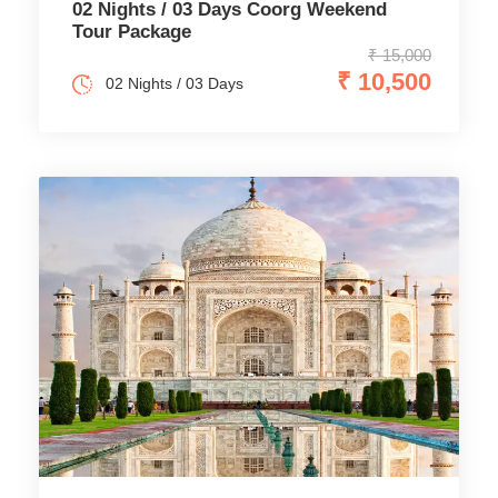
02 Nights / 03 Days Coorg Weekend
Tour Package
₹ 15,000
₹ 10,500
02 Nights / 03 Days