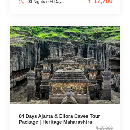
₹ 17,700
03 Nights / 04 Days
04 Days Ajanta & Ellora Caves Tour
Package | Heritage Maharashtra
₹ 25,000