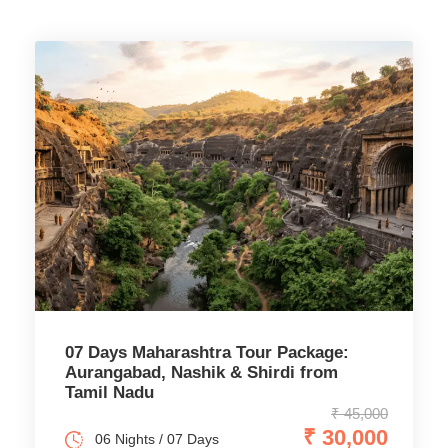
07 Days Maharashtra Tour Package:
Aurangabad, Nashik & Shirdi from
Tamil Nadu
₹ 45,000
₹ 30,000
06 Nights / 07 Days