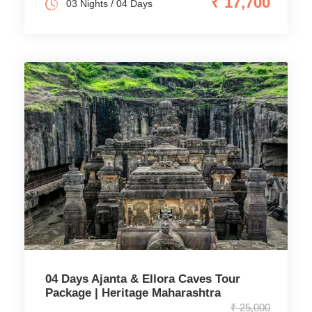
₹ 17,700
03 Nights / 04 Days
04 Days Ajanta & Ellora Caves Tour
Package | Heritage Maharashtra
₹ 25,000