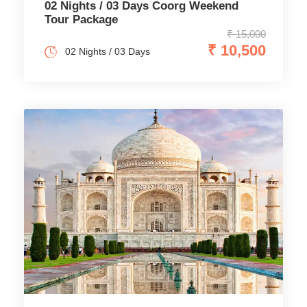
02 Nights / 03 Days Coorg Weekend
Tour Package
₹ 15,000
₹ 10,500
02 Nights / 03 Days