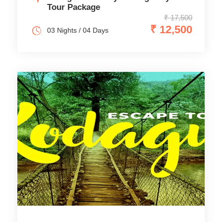
Tour Package
₹ 17,500
₹ 12,500
03 Nights / 04 Days