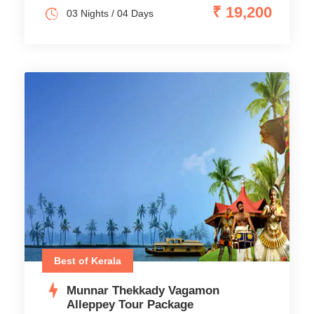
₹ 19,200
03 Nights / 04 Days
Best of Kerala
Munnar Thekkady Vagamon
Alleppey Tour Package