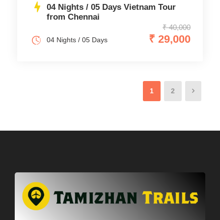
04 Nights / 05 Days Vietnam Tour
from Chennai
₹ 40,000
₹ 29,000
04 Nights / 05 Days
1
2