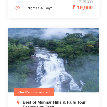
₹ 25,000
₹ 19,900
06 Nights / 07 Days
Our Recommended
Best of Munnar Hills & Falls Tour