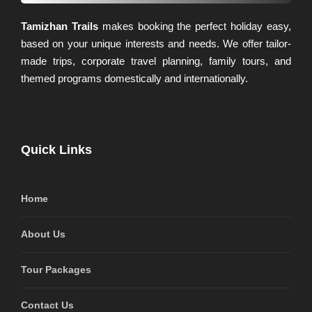
Tamizhan Trails
makes booking the perfect holiday easy,
based on your unique interests and needs. We offer tailor-
made trips, corporate travel planning, family tours, and
themed programs domestically and internationally.
Quick Links
Home
About Us
Tour Packages
Contact Us