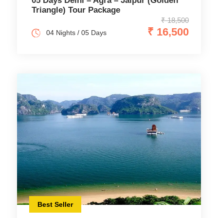
05 Days Delhi – Agra – Jaipur (Golden
Triangle) Tour Package
₹ 18,500
₹ 16,500
04 Nights / 05 Days
Best Seller