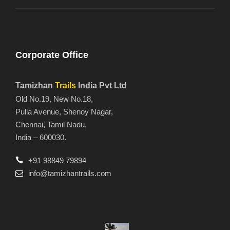
Corporate Office
Tamizhan
Trails
India Pvt Ltd
Old No.19, New No.18,
Pulla Avenue, Shenoy Nagar,
Chennai, Tamil Nadu,
India – 600030.
+91 98849 79894
info@tamizhantrails.com