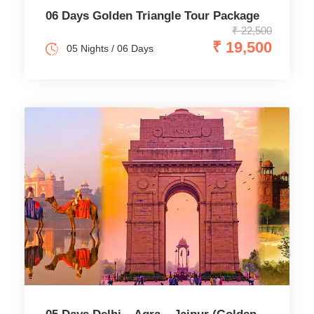
06 Days Golden Triangle Tour Package
₹ 22,500
₹ 19,500
05 Nights / 06 Days