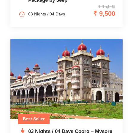
Package by Jeep
₹ 15,000
₹ 9,500
03 Nights / 04 Days
Best Seller
03 Nights / 04 Days Coorg – Mysore