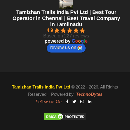
Tamizhan Trails India Pvt Ltd | Best Tour
Operator in Chennai | Best Travel Company
in Tamilnadu
4.9
Based on 227 reviews
powered by
G
o
o
g
l
e
review us on
Tamizhan Trails India Pvt Ltd
© 2022 - 2026. All Rights
Reserved. Powered by
TechnoBytes
Follow Us On