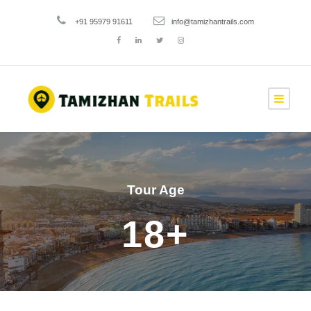
+91 95979 91611
info@tamizhantrails.com
Tour Age
18+