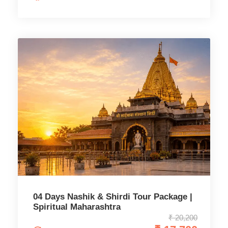
04 Days Nashik & Shirdi Tour Package |
Spiritual Maharashtra
₹ 20,200