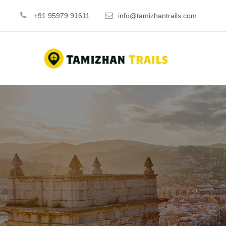
+91 95979 91611
info@tamizhantrails.com