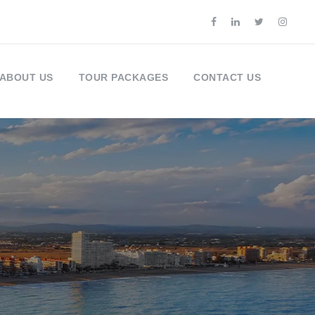
ABOUT US
TOUR PACKAGES
CONTACT US