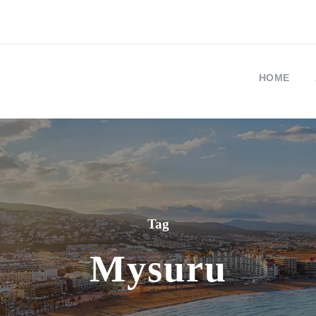
HOME
Tag
Mysuru