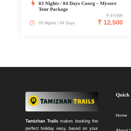
03 Nights / 04 Days Coorg – Mysore
Tour Package
₹ 17,500
₹ 12,500
03 Nights / 04 Days
Quick 
Home
Tamizhan Trails
makes booking the
perfect holiday easy, based on your
About 