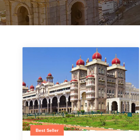
Best Seller