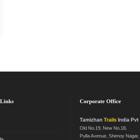
Links
Corporate Office
Tamizhan
Trails
India Pvt
Old No.19, New No.18,
Pulla Avenue, Shenoy Nagar,
Us