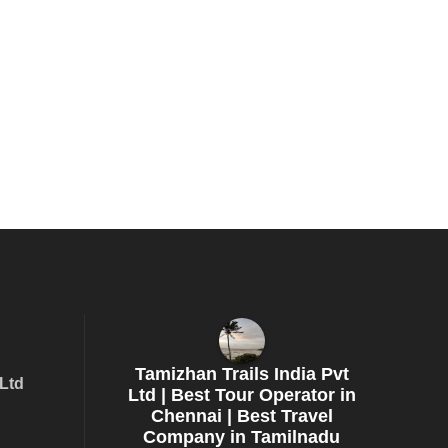
Tamizhan Trails India Pvt
 Ltd
Ltd | Best Tour Operator in
Chennai | Best Travel
Company in Tamilnadu