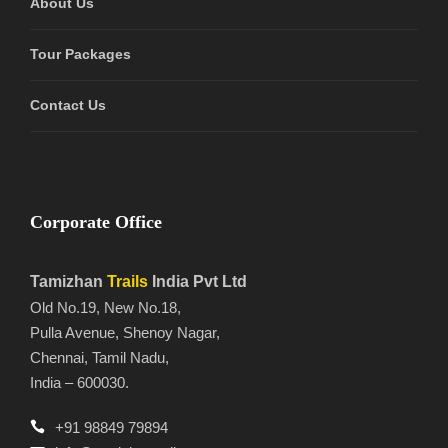
About Us
Tour Packages
Contact Us
Corporate Office
Tamizhan
Trails
India Pvt Ltd
Old No.19, New No.18,
Pulla Avenue, Shenoy Nagar,
Chennai, Tamil Nadu,
India – 600030.
+91 98849 79894