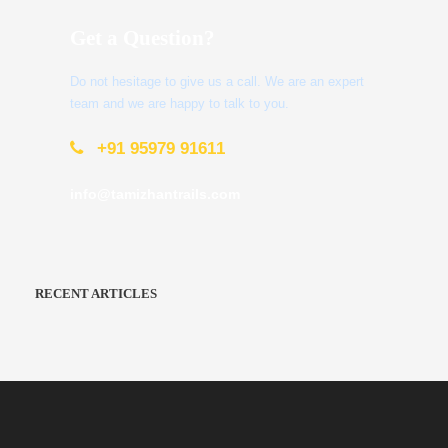
Get a Question?
Do not hesitage to give us a call. We are an expert
team and we are happy to talk to you.
+91 95979 91611
info@tamizhantrails.com
RECENT ARTICLES