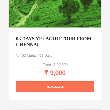
03 DAYS YELAGIRI TOUR FROM
CHENNAI
02 Nights / 03 Days
From
₹ 12,500
₹ 9,000
VIEW DETAILS