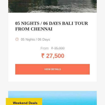
05 NIGHTS / 06 DAYS BALI TOUR
FROM CHENNAI
05 Nights / 06 Days
From
₹ 35,000
₹ 27,500
VIEW DETAILS
Weekend Deals