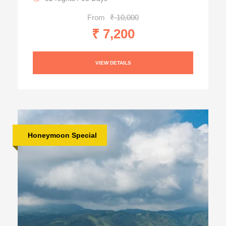
From
₹ 10,000
₹ 7,200
VIEW DETAILS
Honeymoon Special