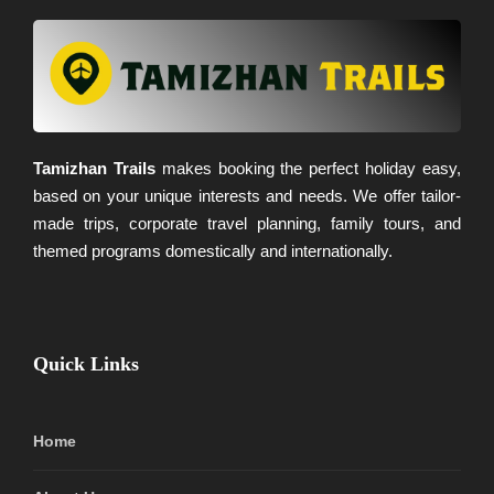
Tamizhan Trails
makes booking the perfect holiday easy,
based on your unique interests and needs. We offer tailor-
made trips, corporate travel planning, family tours, and
themed programs domestically and internationally.
Quick Links
Home