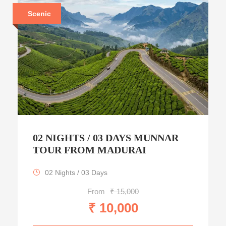
Scenic
02 NIGHTS / 03 DAYS MUNNAR
TOUR FROM MADURAI
02 Nights / 03 Days
From
₹ 15,000
₹ 10,000