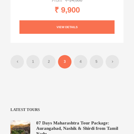
From
₹ 14,500
₹ 9,900
VIEW DETAILS
1
2
3
4
5
LATEST TOURS
07 Days Maharashtra Tour Package:
Aurangabad, Nashik & Shirdi from Tamil
Nadu