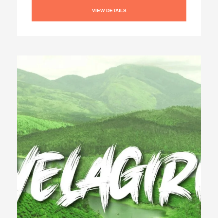
VIEW DETAILS