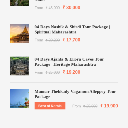
₹ 30,000
From
₹ 45,000
04 Days Nashik & Shirdi Tour Package |
Spiritual Maharashtra
₹ 17,700
From
₹ 20,200
04 Days Ajanta & Ellora Caves Tour
Package | Heritage Maharashtra
₹ 19,200
From
₹ 25,000
Munnar Thekkady Vagamon Alleppey Tour
Package
₹ 19,900
Best of Kerala
From
₹ 25,000