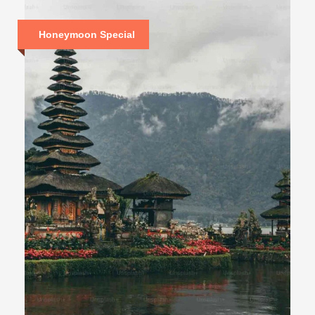
Honeymoon Special