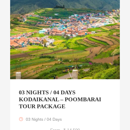
03 NIGHTS / 04 DAYS
KODAIKANAL – POOMBARAI
TOUR PACKAGE
03 Nights / 04 Days