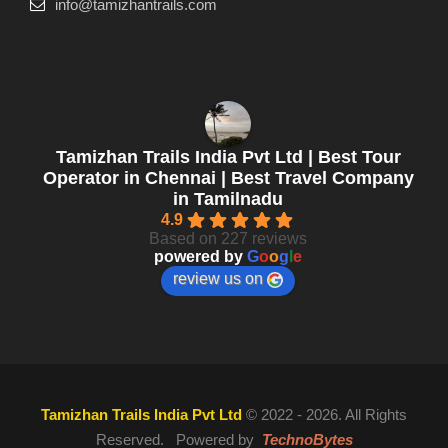
info@tamizhantrails.com
Tamizhan Trails India Pvt Ltd | Best Tour
Operator in Chennai | Best Travel Company
in Tamilnadu
4.9
Based on 227 reviews
powered by
G
o
o
g
l
e
review us on
Tamizhan Trails India Pvt Ltd
© 2022 - 2026. All Rights
Reserved. Powered by
TechnoBytes