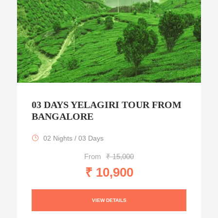
03 DAYS YELAGIRI TOUR FROM
BANGALORE
02 Nights / 03 Days
From
₹ 15,000
₹ 10,900
VIEW DETAILS