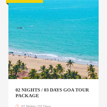
02 NIGHTS / 03 DAYS GOA TOUR
PACKAGE
02 Nights / 03 Days