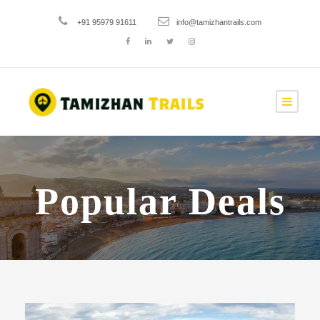
+91 95979 91611
info@tamizhantrails.com
Popular Deals