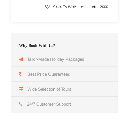
Save To Wish List
2666
Why Book With Us?
Tailor-Made Holiday Packages
Best Price Guaranteed
Wide Selection of Tours
24/7 Customer Support