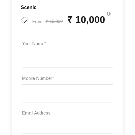
Scenic
₹ 10,000
₹ 15,000
From
Your Name
*
Mobile Number
*
Email Address