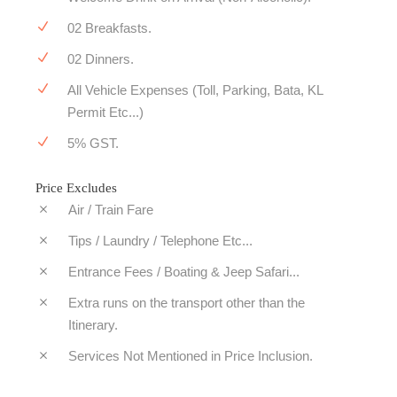
02 Breakfasts.
02 Dinners.
All Vehicle Expenses (Toll, Parking, Bata, KL
Permit Etc...)
5% GST.
Price Excludes
Air / Train Fare
Tips / Laundry / Telephone Etc...
Entrance Fees / Boating & Jeep Safari...
Extra runs on the transport other than the
Itinerary.
Services Not Mentioned in Price Inclusion.