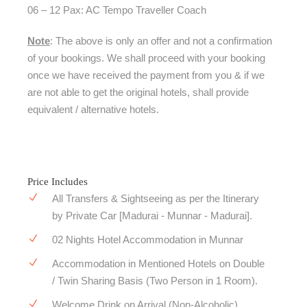
06 – 12 Pax: AC Tempo Traveller Coach
Note
: The above is only an offer and not a confirmation
of your bookings. We shall proceed with your booking
once we have received the payment from you & if we
are not able to get the original hotels, shall provide
equivalent / alternative hotels.
Price Includes
All Transfers & Sightseeing as per the Itinerary
by Private Car [Madurai - Munnar - Madurai].
02 Nights Hotel Accommodation in Munnar
Accommodation in Mentioned Hotels on Double
/ Twin Sharing Basis (Two Person in 1 Room).
Welcome Drink on Arrival (Non-Alcoholic).