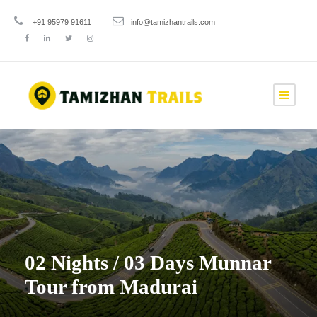
+91 95979 91611
info@tamizhantrails.com
02 Nights / 03 Days Munnar
Tour from Madurai