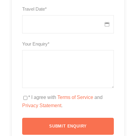
Travel Date
*
Your Enquiry
*
* I agree with
Terms of Service
and
Privacy Statement
.