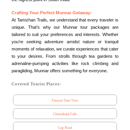
Crafting Your Perfect Munnar Getaway:
At Tamizhan Trails, we understand that every traveler is
unique. That’s why our Munnar tour packages are
tailored to suit your preferences and interests. Whether
you’re seeking adventure amidst nature or tranquil
moments of relaxation, we curate experiences that cater
to your desires. From strolls through tea gardens to
adrenaline-pumping activities like rock climbing and
paragliding, Munnar offers something for everyone.
Covered Tourist Places:
Panayar Dam View
Chinnakalal Falls
Gap Road