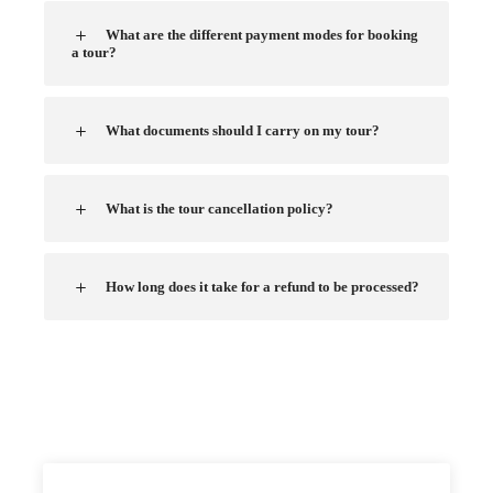
What are the different payment modes for booking
a tour?
What documents should I carry on my tour?
What is the tour cancellation policy?
How long does it take for a refund to be processed?