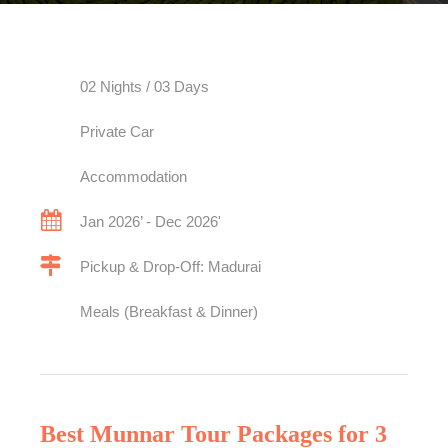
02 Nights / 03 Days
Private Car
Accommodation
Jan 2026’ - Dec 2026'
Pickup & Drop-Off: Madurai
Meals (Breakfast & Dinner)
Best Munnar Tour Packages for 3