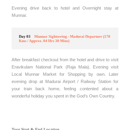
Evening drive back to hotel and Overnight stay at
Munnar.
Day 03
Munnar Sightseeing - Madurai Departure (170
Kms / Approx. 04 Hrs 30 Mins)
After breakfast checkout from the hotel and drive to visit
Eravikulam National Park (Raja Mala). Evening visit
Local Munnar Market for Shopping by own. Later
evening drop at Madurai Airport / Railway Station for
your train back home, feeling contented about a
wonderful holiday you spent in the God’s Own Country.
Tour Start & End Location