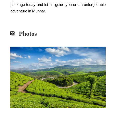
package today and let us guide you on an unforgettable
adventure in Munnar.
Photos