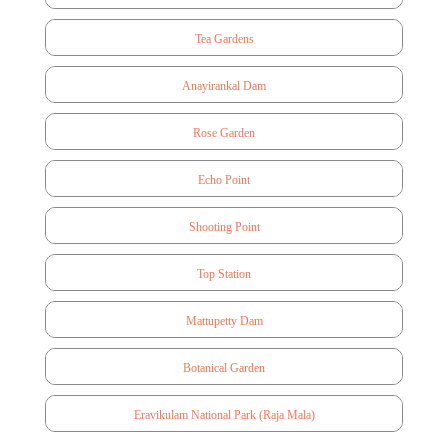
Tea Gardens
Anayirankal Dam
Rose Garden
Echo Point
Shooting Point
Top Station
Mattupetty Dam
Botanical Garden
Eravikulam National Park (Raja Mala)