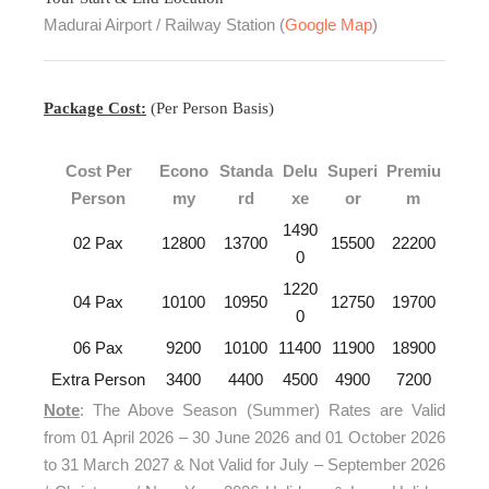
Madurai Airport / Railway Station (
Google Map
)
Package Cost:
(Per Person Basis)
Cost Per
Econo
Standa
Delu
Superi
Premiu
Person
my
rd
xe
or
m
1490
02 Pax
12800
13700
15500
22200
0
1220
04 Pax
10100
10950
12750
19700
0
06 Pax
9200
10100
11400
11900
18900
Extra Person
3400
4400
4500
4900
7200
Note
: The Above Season (Summer) Rates are Valid
from 01 April 2026 – 30 June 2026 and 01 October 2026
to 31 March 2027 & Not Valid for July – September 2026