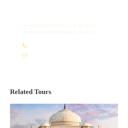
Get a Question?
Do not hesitage to give us a call. We are an
expert team and we are happy to talk to you.
+91 95979 91611
info@tamizhantrails.com
Related Tours