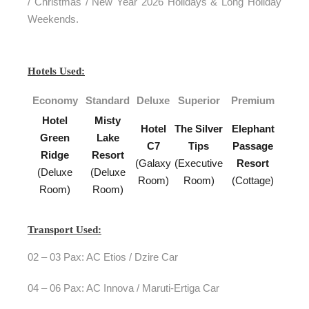
/ Christmas / New Year 2026 Holidays & Long Holiday
Weekends.
Hotels Used:
Economy
Standard
Deluxe
Superior
Premium
Hotel
Misty
Hotel
The Silver
Elephant
Green
Lake
C7
Tips
Passage
Ridge
Resort
(Galaxy
(Executive
Resort
(Deluxe
(Deluxe
Room)
Room)
(Cottage)
Room)
Room)
Transport Used:
02 – 03 Pax: AC Etios / Dzire Car
04 – 06 Pax: AC Innova / Maruti-Ertiga Car