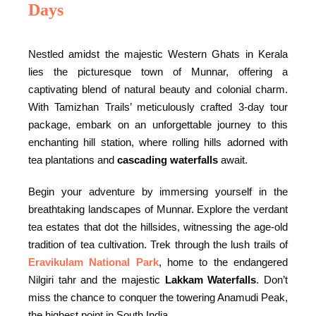
Days
Nestled amidst the majestic Western Ghats in Kerala
lies the picturesque town of Munnar, offering a
captivating blend of natural beauty and colonial charm.
With Tamizhan Trails’ meticulously crafted 3-day tour
package, embark on an unforgettable journey to this
enchanting hill station, where rolling hills adorned with
tea plantations and
cascading waterfalls
await.
Begin your adventure by immersing yourself in the
breathtaking landscapes of Munnar. Explore the verdant
tea estates that dot the hillsides, witnessing the age-old
tradition of tea cultivation. Trek through the lush trails of
Eravikulam National Park
, home to the endangered
Nilgiri tahr and the majestic
Lakkam Waterfalls
. Don’t
miss the chance to conquer the towering Anamudi Peak,
the highest point in South India.