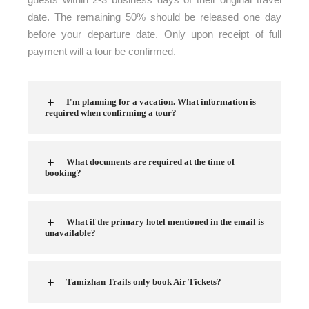
date. The remaining 50% should be released one day
before your departure date. Only upon receipt of full
payment will a tour be confirmed.
I'm planning for a vacation. What information is
required when confirming a tour?
What documents are required at the time of
booking?
What if the primary hotel mentioned in the email is
unavailable?
Tamizhan Trails only book Air Tickets?