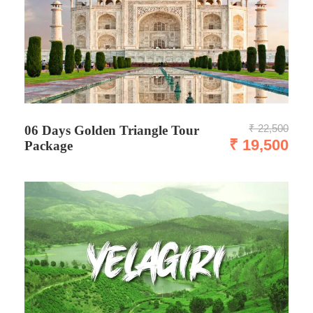
₹ 22,500
06 Days Golden Triangle Tour
₹ 19,500
Package