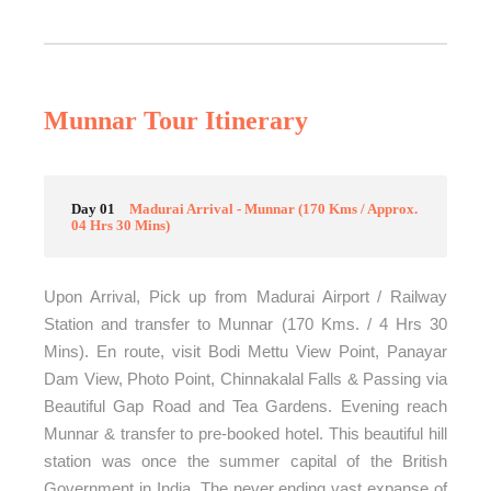
Munnar Tour Itinerary
Day 01
Madurai Arrival - Munnar (170 Kms / Approx.
04 Hrs 30 Mins)
Upon Arrival, Pick up from Madurai Airport / Railway
Station and transfer to Munnar (170 Kms. / 4 Hrs 30
Mins). En route, visit Bodi Mettu View Point, Panayar
Dam View, Photo Point, Chinnakalal Falls & Passing via
Beautiful Gap Road and Tea Gardens. Evening reach
Munnar & transfer to pre-booked hotel. This beautiful hill
station was once the summer capital of the British
Government in India. The never ending vast expanse of