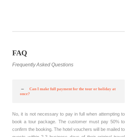
FAQ
Frequently Asked Questions
Can I make full payment for the tour or holiday at
once?
No, it is not necessary to pay in full when attempting to
book a tour package. The customer must pay 50% to
confirm the booking. The hotel vouchers will be mailed to
guests within 2-3 business days of their original travel