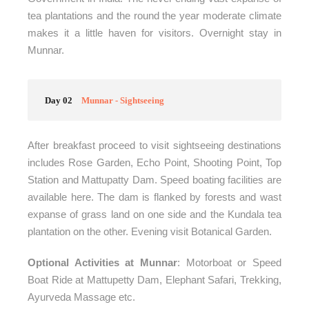
tea plantations and the round the year moderate climate
makes it a little haven for visitors. Overnight stay in
Munnar.
Day 02
Munnar - Sightseeing
After breakfast proceed to visit sightseeing destinations
includes Rose Garden, Echo Point, Shooting Point, Top
Station and Mattupatty Dam. Speed boating facilities are
available here. The dam is flanked by forests and wast
expanse of grass land on one side and the Kundala tea
plantation on the other. Evening visit Botanical Garden.
Optional Activities at Munnar
: Motorboat or Speed
Boat Ride at Mattupetty Dam, Elephant Safari, Trekking,
Ayurveda Massage etc.