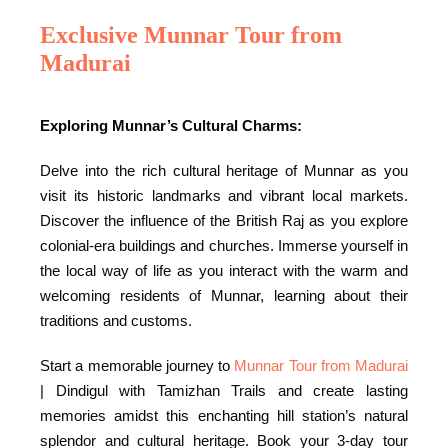
Exclusive Munnar Tour from
Madurai
Exploring Munnar’s Cultural Charms:
Delve into the rich cultural heritage of Munnar as you
visit its historic landmarks and vibrant local markets.
Discover the influence of the British Raj as you explore
colonial-era buildings and churches. Immerse yourself in
the local way of life as you interact with the warm and
welcoming residents of Munnar, learning about their
traditions and customs.
Start a memorable journey to
Munnar Tour from Madurai
| Dindigul with Tamizhan Trails and create lasting
memories amidst this enchanting hill station’s natural
splendor and cultural heritage. Book your 3-day tour