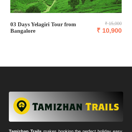
₹ 15,000
03 Days Yelagiri Tour from
₹ 10,900
Bangalore
Tamizhan Trails
makes booking the perfect holiday easy,