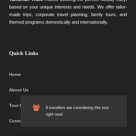
based on your unique interests and needs. We offer tailor-
made trips, corporate travel planning, family tours, and
themed programs domestically and internationally.
Quick Links
Home
About Us
Tour Packages
6 travellers are considering this tour
right now!
Contact Us