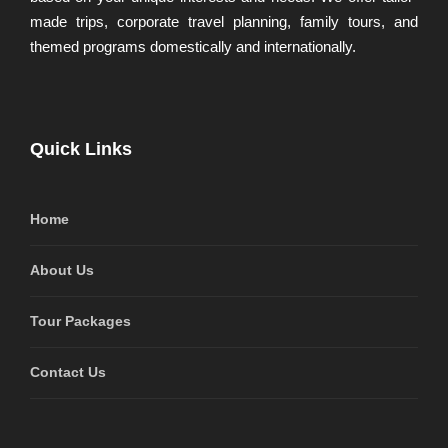
made trips, corporate travel planning, family tours, and
themed programs domestically and internationally.
Quick Links
Home
About Us
Tour Packages
Contact Us