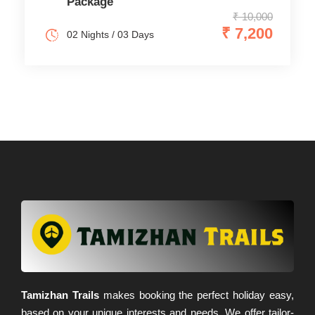
Package
₹ 10,000
₹ 7,200
02 Nights / 03 Days
Tamizhan Trails
makes booking the perfect holiday easy,
based on your unique interests and needs. We offer tailor-