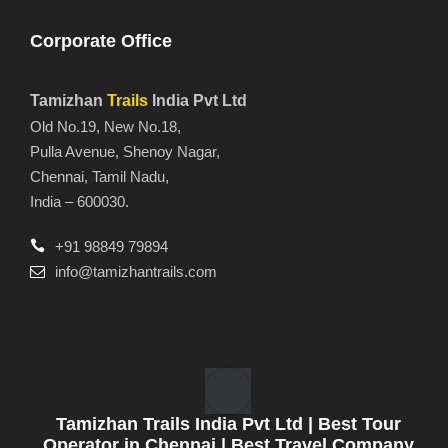
Corporate Office
Tamizhan
Trails
India Pvt Ltd
Old No.19, New No.18,
Pulla Avenue, Shenoy Nagar,
Chennai, Tamil Nadu,
India – 600030.
+91 98849 79894
info@tamizhantrails.com
Tamizhan Trails India Pvt Ltd | Best Tour
Operator in Chennai | Best Travel Company