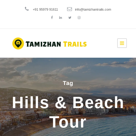
+91 95979 91611
info@tamizhantrails.com
Tag
Hills & Beach
Tour