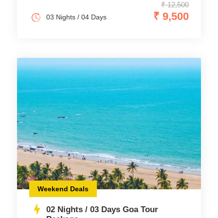
₹ 12,500
₹ 9,500
03 Nights / 04 Days
Weekend Deals
02 Nights / 03 Days Goa Tour