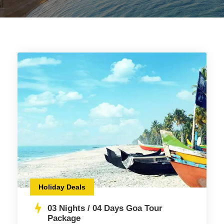
Holiday Deals
03 Nights / 04 Days Goa Tour
Package