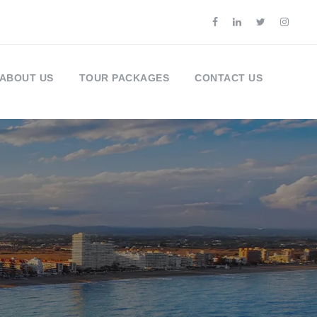
ABOUT US
TOUR PACKAGES
CONTACT US