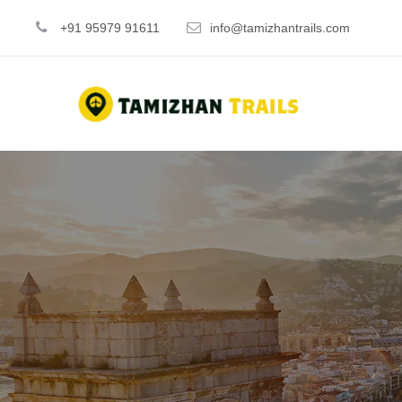
+91 95979 91611
info@tamizhantrails.com