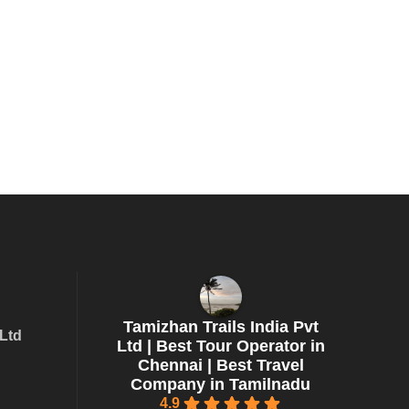
Tamizhan Trails India Pvt
 Ltd
Ltd | Best Tour Operator in
Chennai | Best Travel
Company in Tamilnadu
4.9