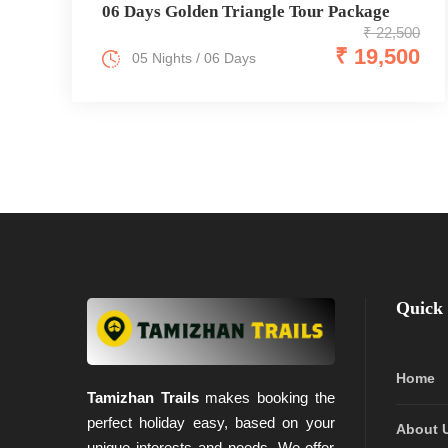
06 Days Golden Triangle Tour Package
₹ 22,500
₹ 19,500
05 Nights / 06 Days
Quick 
Home
Tamizhan Trails
makes booking the
perfect holiday easy, based on your
About 
unique interests and needs. We offer