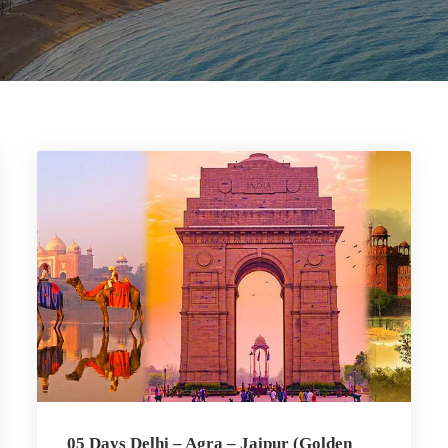
05 Days Delhi – Agra – Jaipur (Golden