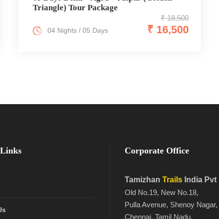
Triangle) Tour Package
₹ 18,500
₹ 16,500
04 Nights / 05 Days
Links
Corporate Office
Tamizhan
Trails
India Pvt
Old No.19, New No.18,
Pulla Avenue, Shenoy Nagar,
Us
Chennai, Tamil Nadu,