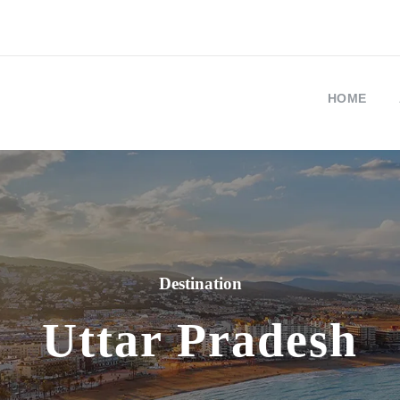
HOME
Destination
Uttar Pradesh