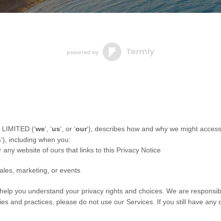
 LIMITED
(
‘
we
‘, ‘
us
‘, or ‘
our
‘
), describes how and why we might access, 
s
‘
), including when you:
r any website of ours that links to this Privacy Notice
ales, marketing, or events
l help you understand your privacy rights and choices. We are responsi
cies and practices, please do not use our Services.
If you still have any