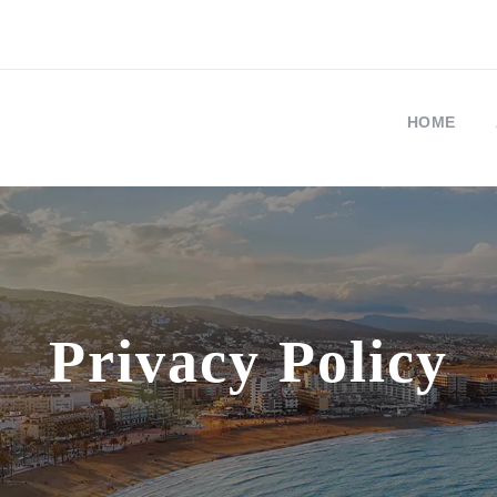
HOME
Privacy Policy