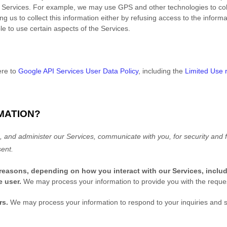
 Services. For example, we may use GPS and other technologies to colle
g us to collect this information either by refusing access to the informa
e to use certain aspects of the Services.
ere to
Google API Services User Data Policy
, including the
Limited Use 
MATION?
 and administer our Services, communicate with you, for security and f
ent.
 reasons, depending on how you interact with our Services, inclu
he user.
We may process your information to provide you with the reque
rs.
We may process your information to respond to your inquiries and s