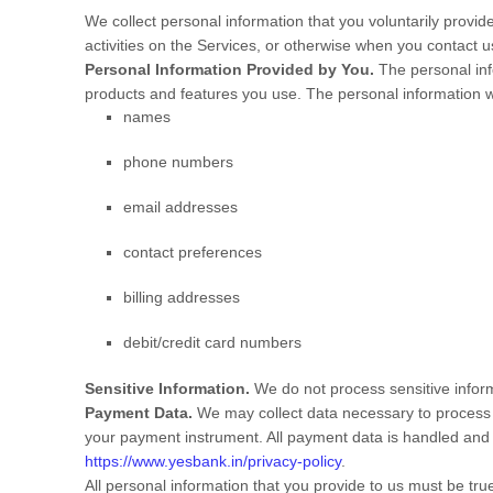
We collect personal information that you voluntarily provi
activities on the Services, or otherwise when you contact u
Personal Information Provided by You.
The personal inf
products and features you use. The personal information we
names
phone numbers
email addresses
contact preferences
billing addresses
debit/credit card numbers
Sensitive Information.
We do not process sensitive infor
Payment Data.
We may collect data necessary to process 
your payment instrument. All payment data is handled and
https://www.yesbank.in/privacy-policy
.
All personal information that you provide to us must be tr