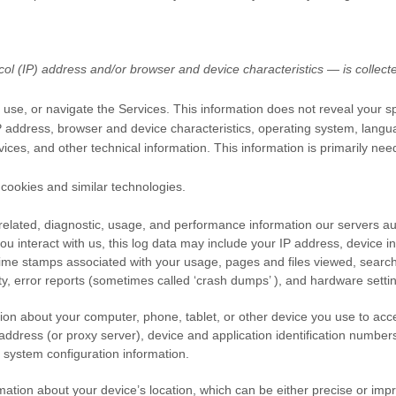
l (IP) address and/or browser and device characteristics — is collecte
 use, or navigate the Services. This information does not reveal your spe
 address, browser and device characteristics, operating system, langu
ces, and other technical information. This information is primarily nee
cookies and similar technologies.
elated, diagnostic, usage, and performance information our servers au
u interact with us, this log data may include your IP address, device i
time stamps associated with your usage, pages and files viewed, searc
ty, error reports (sometimes called
‘crash dumps’
), and hardware settin
ion about your computer, phone, tablet, or other device you use to acc
ddress (or proxy server), device and application identification number
 system configuration information.
mation about your device’s location, which can be either precise or im