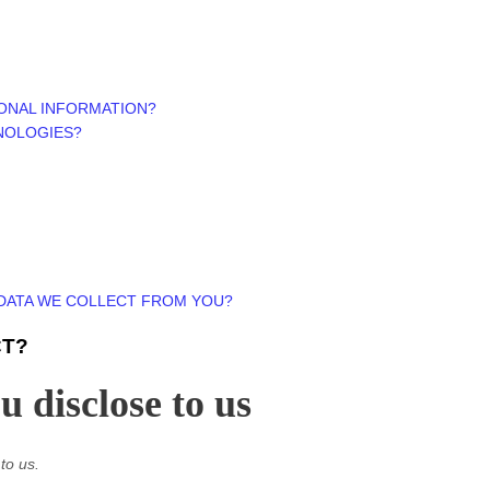
ONAL INFORMATION?
NOLOGIES?
 DATA WE COLLECT FROM YOU?
CT?
 disclose to us
to us.