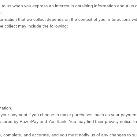
de to us when you
express an interest in obtaining information about us 
s.
ormation that we collect depends on the context of your interactions w
 collect may include the following:
mation.
your payment if you choose to make purchases, such as your payment 
 stored by
RazorPay
and
Yes Bank
. You may find their privacy notice li
ue, complete, and accurate, and you must notify us of any changes to su