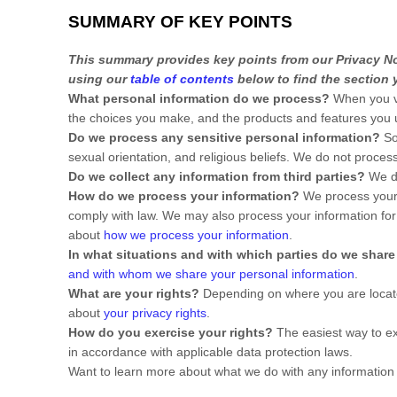
SUMMARY OF KEY POINTS
This summary provides key points from our Privacy Not
using our
table of contents
below to find the section y
What personal information do we process?
When you vi
the choices you make, and the products and features you
Do we process any sensitive personal information?
So
sexual orientation, and religious beliefs.
We do not process 
Do we collect any information from third parties?
We do
How do we process your information?
We process your i
comply with law. We may also process your information for
about
how we process your information
.
In what situations and with which
parties do we share
and with whom we share your personal information
.
What are your rights?
Depending on where you are located
about
your privacy rights
.
How do you exercise your rights?
The easiest way to ex
in accordance with applicable data protection laws.
Want to learn more about what we do with any information