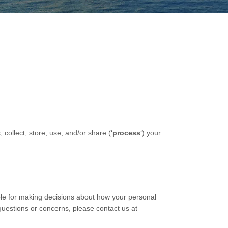
collect, store, use, and/or share (
‘
process
‘
) your
ble for making decisions about how your personal
 questions or concerns, please contact us at