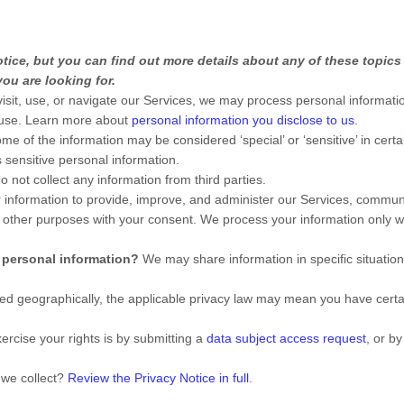
ice, but you can find out more details about any of these topics b
ou are looking for.
sit, use, or navigate our Services, we may process personal informati
 use. Learn more about
personal information you disclose to us
.
me of the information may be considered
‘special’ or ‘sensitive’
in certa
sensitive personal information.
 not collect any information from third parties.
nformation to provide, improve, and administer our Services, communic
 other purposes with your consent. We process your information only 
 personal information?
We may share information in specific situation
 geographically, the applicable privacy law may mean you have certai
ercise your rights is by
submitting a
data subject access request
, or b
 we collect?
Review the Privacy Notice in full
.