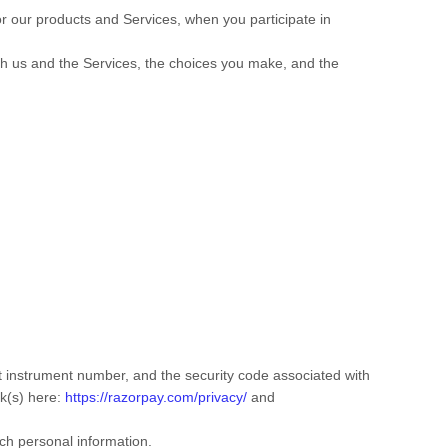
or our products and Services, when you participate in
ith us and the Services, the choices you make, and the
instrument number, and the security code associated with
nk(s) here:
https://razorpay.com/privacy/
and
ch personal information.