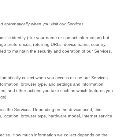
d automatically when you visit our Services.
cific identity (like your name or contact information) but
age preferences, referring URLs, device name, country,
ded to maintain the security and operation of our Services,
tomatically collect when you access or use our Services
nformation, browser type, and settings and information
hes, and other actions you take such as which features you
gs).
ess the Services. Depending on the device used, this
s, location, browser type, hardware model, Internet service
precise. How much information we collect depends on the