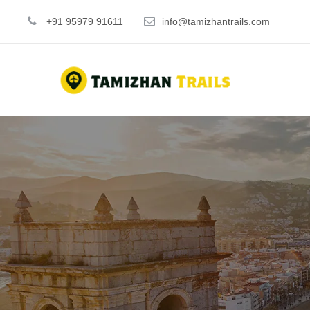
+91 95979 91611
info@tamizhantrails.com