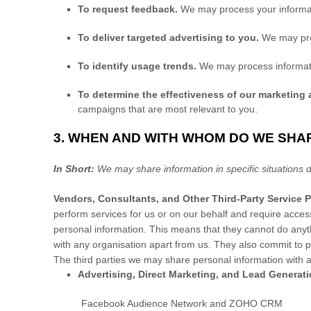
To request feedback.
We may process your informat
To deliver targeted advertising to you.
We may pro
To identify usage trends.
We may process informati
To determine the effectiveness of our marketing
campaigns that are most relevant to you.
3. WHEN AND WITH WHOM DO WE SHA
In Short:
We may share information in specific situations d
Vendors, Consultants, and Other Third-Party Service P
perform services for us or on our behalf and require acces
personal information. This means that they cannot do anyth
with any
organisation
apart from us. They also commit to p
The
third parties we may share personal information with a
Advertising, Direct Marketing, and Lead Generat
Facebook Audience Network
and
ZOHO CRM