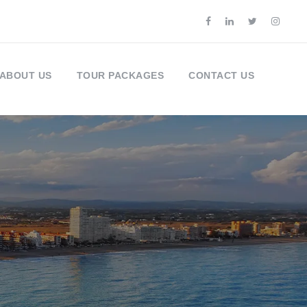
ABOUT US
TOUR PACKAGES
CONTACT US