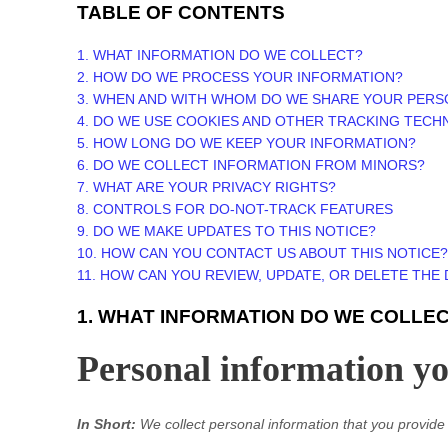
TABLE OF CONTENTS
1. WHAT INFORMATION DO WE COLLECT?
2. HOW DO WE PROCESS YOUR INFORMATION?
3. WHEN AND WITH WHOM DO WE SHARE YOUR PERS
4. DO WE USE COOKIES AND OTHER TRACKING TECH
5. HOW LONG DO WE KEEP YOUR INFORMATION?
6. DO WE COLLECT INFORMATION FROM MINORS?
7. WHAT ARE YOUR PRIVACY RIGHTS?
8. CONTROLS FOR DO-NOT-TRACK FEATURES
9. DO WE MAKE UPDATES TO THIS NOTICE?
10. HOW CAN YOU CONTACT US ABOUT THIS NOTICE?
11. HOW CAN YOU REVIEW, UPDATE, OR DELETE THE
1. WHAT INFORMATION DO WE COLLE
Personal information you
In Short:
We collect personal information that you provide 