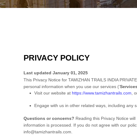
PRIVACY POLICY
Last updated
January 01, 2025
This Privacy Notice for
TAMIZHAN TRAILS INDIA PRIVATE
personal information when you use our services (
‘
Service
Visit our website
at
https://www.tamizhantrails.com
, o
Engage with us in other related ways, including any s
Questions or concerns?
Reading this Privacy Notice wil
information is processed. If you do not agree with our poli
info@tamizhantrails.com
.