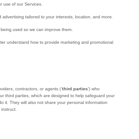
 use of our Services.
advertising tailored to your interests, location, and more.
 being used so we can improve them.
ter understand how to provide marketing and promotional
iders, contractors, or agents (
‘
third parties
‘
) who
ur third parties, which are designed to help safeguard your
 it. They will also not share your personal information
 instruct.