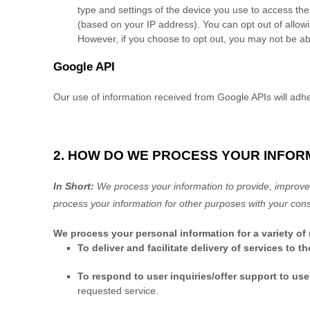
type and settings of the device you use to access the
(based on your IP address). You can opt out of allowin
However, if you choose to opt out, you may not be abl
Google API
Our use of information received from Google APIs will adh
2. HOW DO WE PROCESS YOUR INFOR
In Short:
We process your information to provide, improve,
process your information for other purposes
with your
cons
We process your personal information for a variety of
To deliver and facilitate delivery of services to t
To respond to user inquiries/offer support to use
requested service.