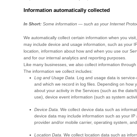
Information automatically collected
In Short:
Some information — such as your Internet Protoco
We automatically collect certain information when you visit,
may include device and usage information, such as your IP
location, information about how and when you use our Servi
and for our internal analytics and reporting purposes.
Like many businesses, we also collect information through 
The information we collect includes:
Log and Usage Data.
Log and usage data is service-r
and which we record in log files. Depending on how yo
about your activity in the Services
(such as the date/
use), device event information (such as system activi
Device Data.
We collect device data such as informat
device data may include information such as your IP a
provider and/or mobile carrier, operating system, and
Location Data.
We collect location data such as infor