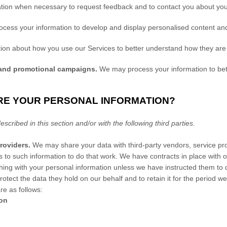
ion when necessary to request feedback and to contact you about your
cess your information to develop and display
personalised
content and 
on about how you use our Services to better understand how they are
 and promotional campaigns.
We may process your information to bet
RE YOUR PERSONAL INFORMATION?
escribed in this section and/or with the following
third parties.
roviders.
We may share your data with third-party vendors, service prov
s to such information to do that work.
We have contracts in place with o
ing with your personal information unless we have instructed them to do
r
otect the data they hold on our behalf and to retain it for the period we
re as follows:
ion