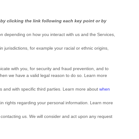
y clicking the link following each key point or by
on depending on how you interact with us and the Services,
in jurisdictions, for example your racial or ethnic origins,
ate with you, for security and fraud prevention, and to
when we have a valid legal reason to do so. Learn more
s and with specific
third parties. Learn more about
when
n rights regarding your personal information. Learn more
y contacting us. We will consider and act upon any request