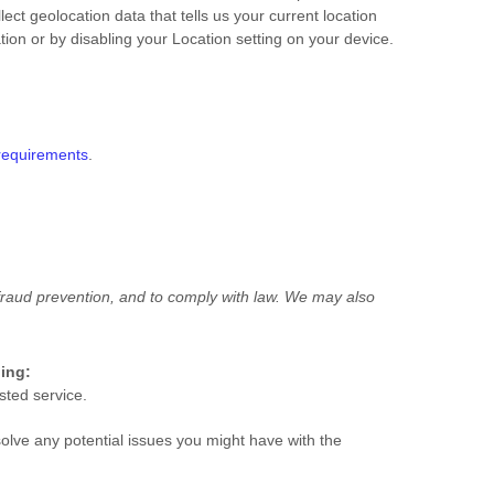
ct geolocation data that tells us your current location
tion or by disabling your Location setting on your device.
requirements
.
raud prevention, and to comply with law.
We may also
ding:
sted service.
olve any potential issues you might have with the