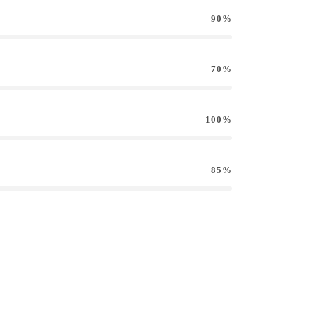
90%
70%
100%
85%