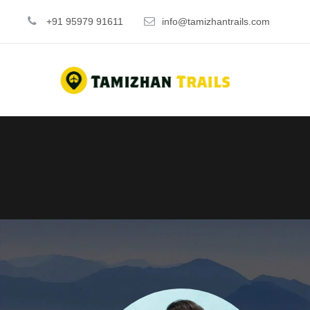
+91 95979 91611
info@tamizhantrails.com