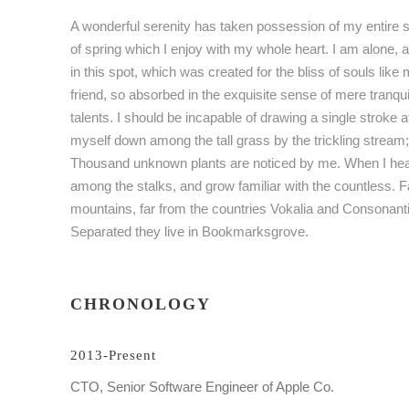
A wonderful serenity has taken possession of my entire s
of spring which I enjoy with my whole heart. I am alone, 
in this spot, which was created for the bliss of souls lik
friend, so absorbed in the exquisite sense of mere tranqui
talents. I should be incapable of drawing a single stroke 
myself down among the tall grass by the trickling stream; a
Thousand unknown plants are noticed by me. When I hear t
among the stalks, and grow familiar with the countless. F
mountains, far from the countries Vokalia and Consonantia,
Separated they live in Bookmarksgrove.
CHRONOLOGY
2013-Present
CTO, Senior Software Engineer of Apple Co.