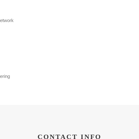
Network
ering
CONTACT INFO