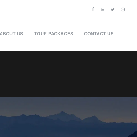
ABOUT US
TOUR PACKAGES
CONTACT US