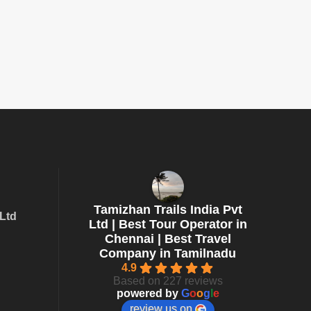
Tamizhan Trails India Pvt
 Ltd
Ltd | Best Tour Operator in
Chennai | Best Travel
Company in Tamilnadu
4.9
Based on 227 reviews
powered by
G
o
o
g
l
e
review us on