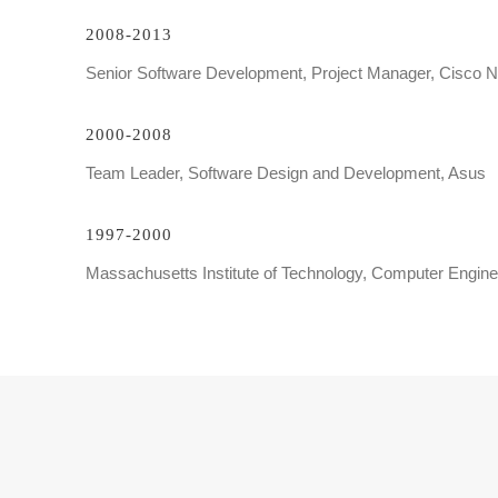
2008-2013
Senior Software Development, Project Manager, Cisco 
2000-2008
Team Leader, Software Design and Development, Asus
1997-2000
Massachusetts Institute of Technology, Computer Engine