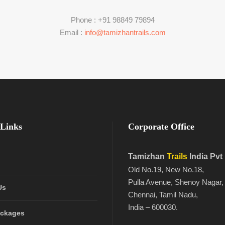
Phone : +91 98849 79894
Email :
info@tamizhantrails.com
Links
Corporate Office
Tamizhan
Trails
India Pvt
Old No.19, New No.18,
Pulla Avenue, Shenoy Nagar,
Us
Chennai, Tamil Nadu,
India – 600030.
ackages