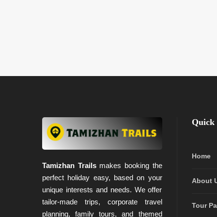
Quick 
Home
Tamizhan Trails
makes booking the
perfect holiday easy, based on your
About 
unique interests and needs. We offer
tailor-made trips, corporate travel
Tour P
planning, family tours, and themed