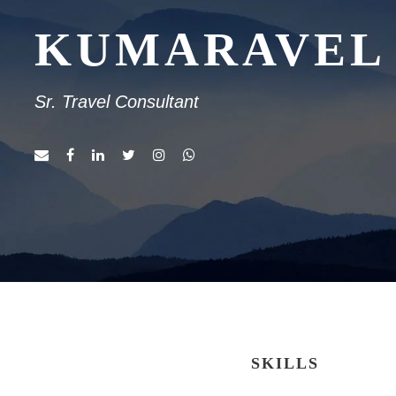
KUMARAVEL
Sr. Travel Consultant
SKILLS