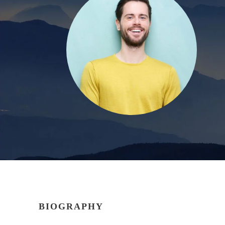
BIOGRAPHY