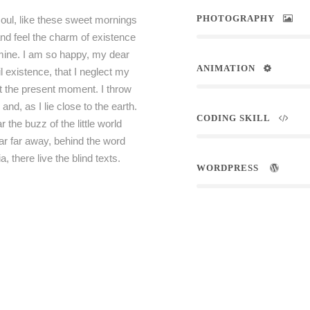
PHOTOGRAPHY
oul, like these sweet mornings
and feel the charm of existence
e mine. I am so happy, my dear
ANIMATION
l existence, that I neglect my
at the present moment. I throw
nd, as I lie close to the earth.
CODING SKILL
he buzz of the little world
ar far away, behind the word
 there live the blind texts.
WORDPRESS