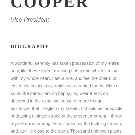
COOPER
Vice President
BIOGRAPHY
A wonderful serenity has taken possession of my entire
soul, like these sweet mornings of spring which I enjoy
with my whole heart. I am alone, and feel the charm of
existence in this spot, which was created for the bliss of
souls like mine. I am so happy, my dear friend, so
absorbed in the exquisite sense of mere tranquil
existence, that I neglect my talents. I should be incapable
of drawing a single stroke at the present moment. I throw
myself down among the tall grass by the trickling stream;
and, as I lie close to the earth. Thousand unknown plants