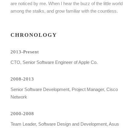
are noticed by me. When I hear the buzz of the little world
among the stalks, and grow familiar with the countless.
CHRONOLOGY
2013-Present
CTO, Senior Software Engineer of Apple Co.
2008-2013
Senior Software Development, Project Manager, Cisco
Network
2000-2008
Team Leader, Software Design and Development, Asus