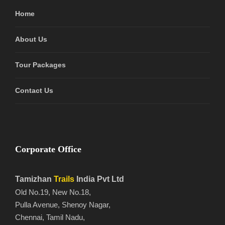
Home
About Us
Tour Packages
Contact Us
Corporate Office
Tamizhan
Trails
India Pvt Ltd
Old No.19, New No.18,
Pulla Avenue, Shenoy Nagar,
Chennai, Tamil Nadu,