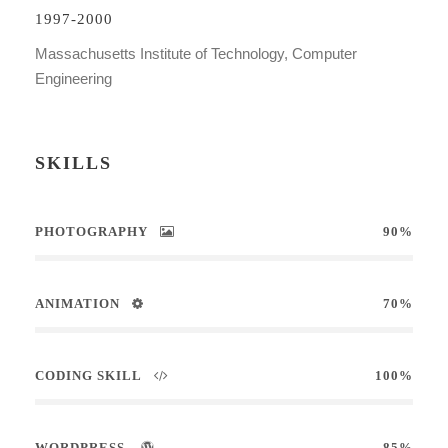
1997-2000
Massachusetts Institute of Technology, Computer
Engineering
SKILLS
PHOTOGRAPHY
90%
ANIMATION
70%
CODING SKILL
100%
WORDPRESS
85%