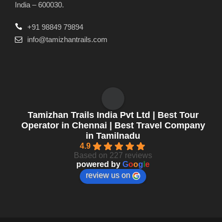
India – 600030.
+91 98849 79894
info@tamizhantrails.com
Tamizhan Trails India Pvt Ltd | Best Tour
Operator in Chennai | Best Travel Company
in Tamilnadu
4.9
Based on 227 reviews
powered by
G
o
o
g
l
e
review us on