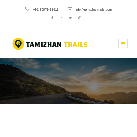
+91 95979 91611
info@tamizhantrails.com