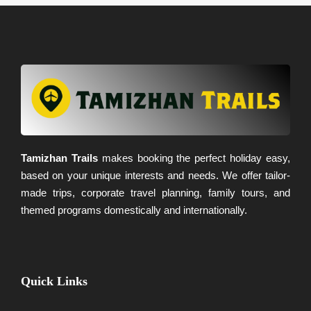
Tamizhan Trails
makes booking the perfect holiday easy,
based on your unique interests and needs. We offer tailor-
made trips, corporate travel planning, family tours, and
themed programs domestically and internationally.
Quick Links