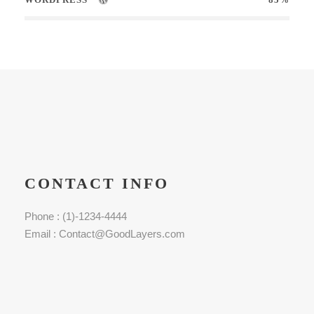
CONTACT INFO
Phone : (1)-1234-4444
Email : Contact@GoodLayers.com