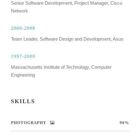
Senior Software Development, Project Manager, Cisco
Network
2000-2008
Team Leader, Software Design and Development, Asus
1997-2000
Massachusetts Institute of Technology, Computer
Engineering
SKILLS
PHOTOGRAPHY
90%