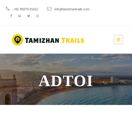
+91 95979 91611
info@tamizhantrails.com
ADTOI