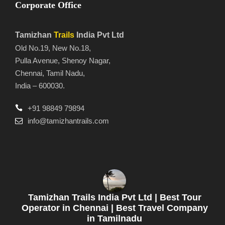
Corporate Office
Tamizhan
Trails
India Pvt Ltd
Old No.19, New No.18,
Pulla Avenue, Shenoy Nagar,
Chennai, Tamil Nadu,
India – 600030.
+91 98849 79894
info@tamizhantrails.com
Tamizhan Trails India Pvt Ltd | Best Tour
Operator in Chennai | Best Travel Company
in Tamilnadu