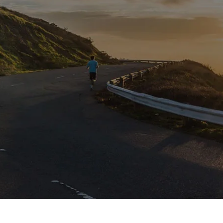
Please subscribe to newsletter to get updates
from us.