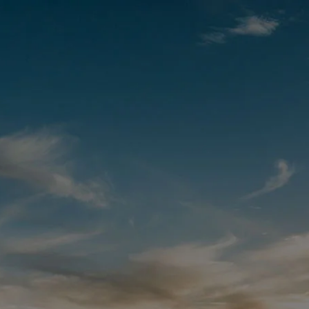
We Are
COMING
SOON