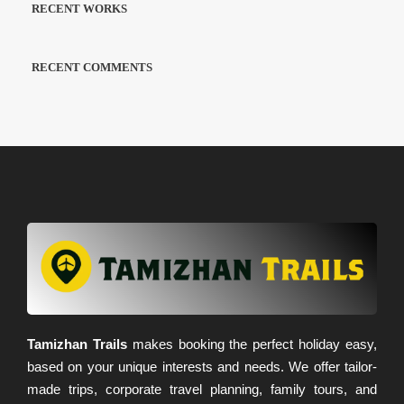
RECENT WORKS
RECENT COMMENTS
Tamizhan Trails
makes booking the perfect holiday easy,
based on your unique interests and needs. We offer tailor-
made trips, corporate travel planning, family tours, and