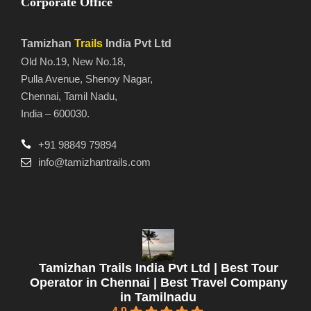
Corporate Office
Tamizhan
Trails
India Pvt Ltd
Old No.19, New No.18,
Pulla Avenue, Shenoy Nagar,
Chennai, Tamil Nadu,
India – 600030.
+91 98849 79894
info@tamizhantrails.com
Tamizhan Trails India Pvt Ltd | Best Tour
Operator in Chennai | Best Travel Company
in Tamilnadu