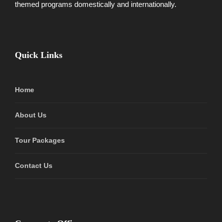
themed programs domestically and internationally.
Quick Links
Home
About Us
Tour Packages
Contact Us