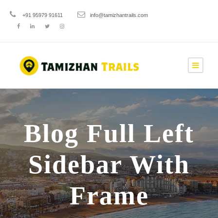
+91 95979 91611
info@tamizhantrails.com
Blog Full Left
Sidebar With
Frame