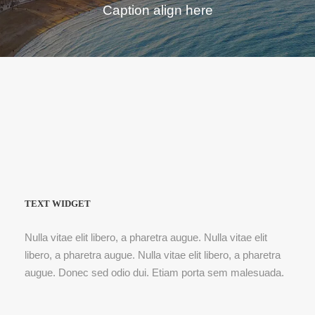
Caption align here
TEXT WIDGET
Nulla vitae elit libero, a pharetra augue. Nulla vitae elit
libero, a pharetra augue. Nulla vitae elit libero, a pharetra
augue. Donec sed odio dui. Etiam porta sem malesuada.